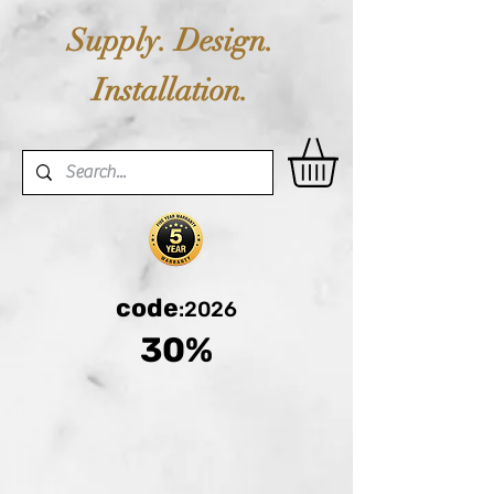
Supply. Design.
Installation.
code
:2026
30%