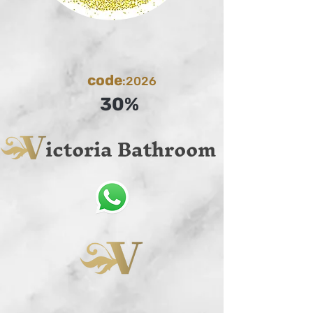
code
:2026
30%
ictoria Bathroom