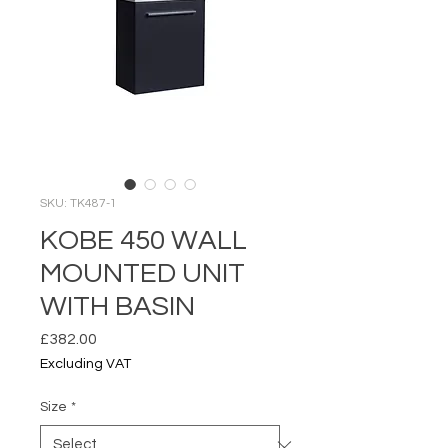
SKU: TK487-1
KOBE 450 WALL
MOUNTED UNIT
WITH BASIN
Price
£382.00
Excluding VAT
Size
*