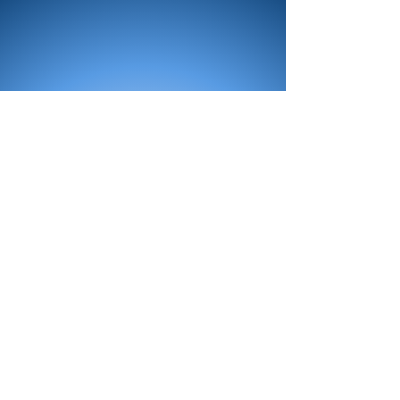
All Products
Bath
Furniture
Shower Enclosure
Tap
Accessories
Mirror & Light