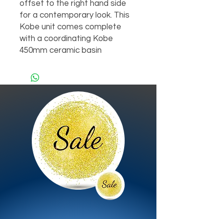
offset to the right hand side 
for a contemporary look. This 
Kobe unit comes complete 
with a coordinating Kobe 
450mm ceramic basin