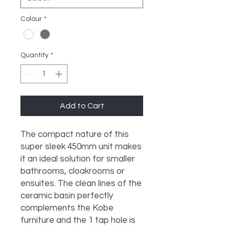
Colour
*
Quantity
*
Add to Cart
The compact nature of this 
super sleek 450mm unit makes 
it an ideal solution for smaller 
bathrooms, cloakrooms or 
ensuites. The clean lines of the 
ceramic basin perfectly 
complements the Kobe 
furniture and the 1 tap hole is 