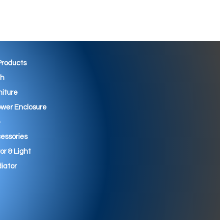
 Products
th
niture
wer Enclosure
essories
ror & Light
iator