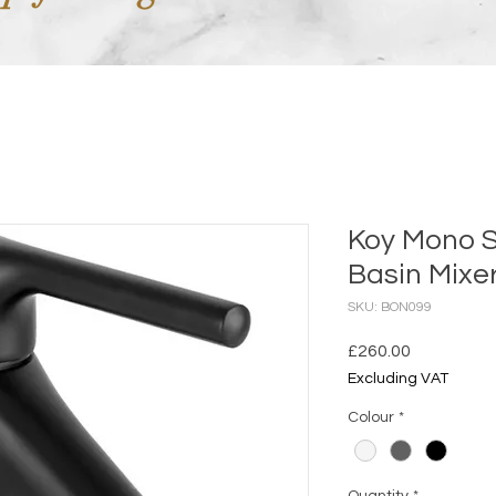
Koy Mono 
Basin Mixe
SKU: BON099
Price
£260.00
Excluding VAT
Colour
*