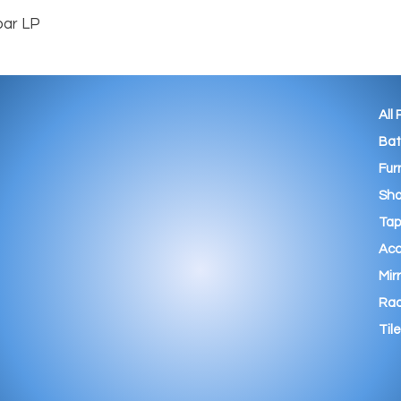
All
Ba
Fur
Sho
Tap
Acc
Mir
Rad
Tile