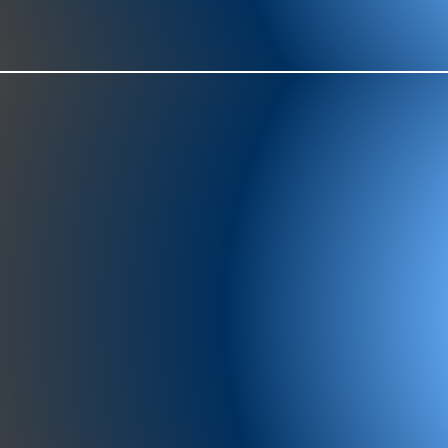
977-97
SH
showr
offic
073