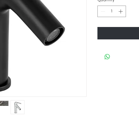
Quantity
*