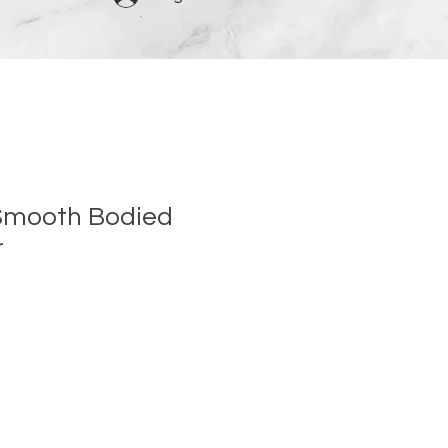
Smooth Bodied
r