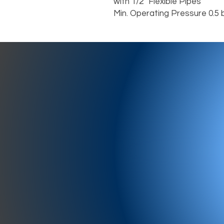
with 1/2” Flexible Pipes
