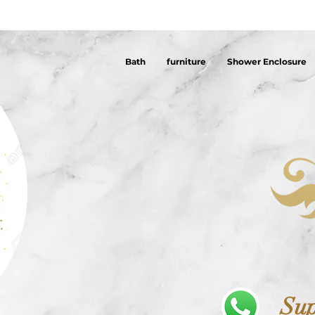
Bath
furniture
Shower Enclosure
Sup