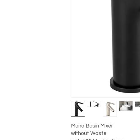
Mono Basin Mixer

without Waste
