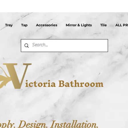
Tray
Tap
Accessories
Mirror & Lights
Tile
ALL P
ictoria Bathroom
ply. Design. Installation.