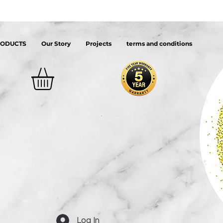
RODUCTS
Our Story
Projects
terms and conditions
Log In