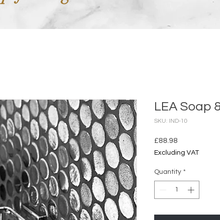
LEA Soap 
SKU: IND-10
Price
£88.98
Excluding VAT
Quantity
*