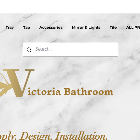
Tray
Tap
Accessories
Mirror & Lights
Tile
ALL P
ictoria Bathroom
ply. Design. Installation.