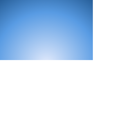
All Products
Bath
Furniture
Shower Enclosure
Tap
Accessories
Mirror & Light
Radiator