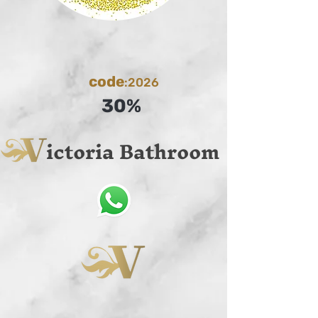
code
:2026
30%
ictoria Bathroom