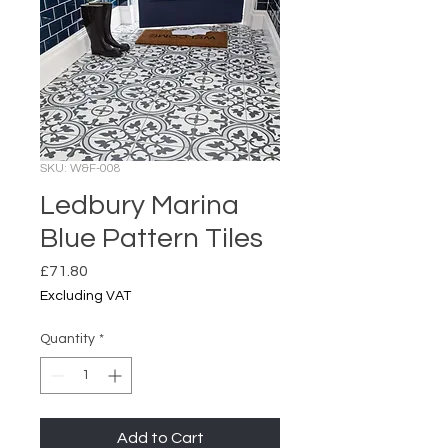
SKU: W&F-008
Ledbury Marina
Blue Pattern Tiles
Price
£71.80
Excluding VAT
Quantity
*
Add to Cart