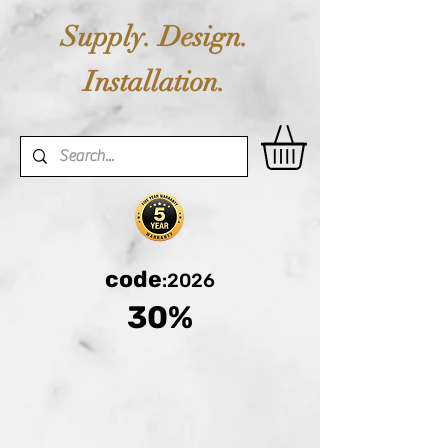
Supply. Design.
Installation.
code
:2026
30%