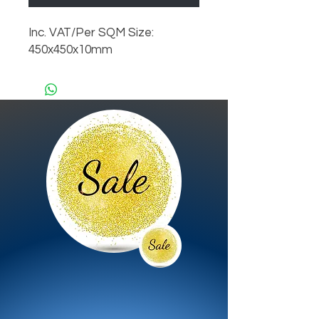
Inc. VAT/Per SQM Size:
450x450x10mm