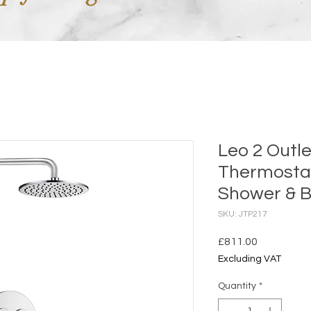
Leo 2 Outl
Thermosta
Shower & Ba
SKU: JTP217
Price
£811.00
Excluding VAT
Quantity
*