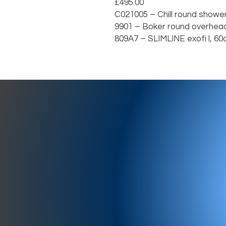
£495.00

C021005 – Chill round shower arm,
9901 – Boker round overhead sho
809A7 – SLIMLINE exofi l, 60cm        