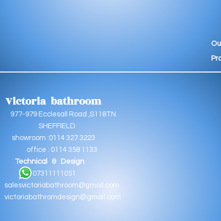
Ou
Pr
Victoria bathroom
9 Ecclesall Road ,S118TN
EFFIELD
oom :0114 327 3223
e : 0114 358 1133
Technical & Design
11111051
salesvictoriabathroom@gmail.com
victoriabathromdesign@gmail.com