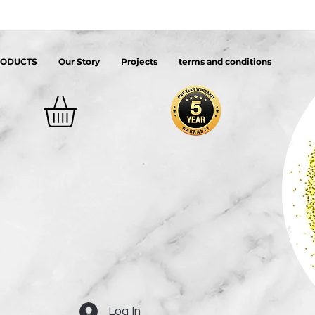
RODUCTS
Our Story
Projects
terms and conditions
Log In