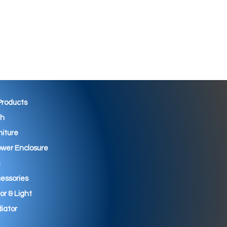
 Products
th
niture
wer Enclosure
essories
ror & Light
iator