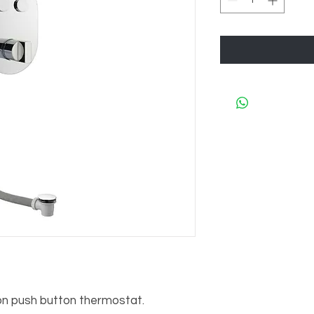
push button thermostat.     