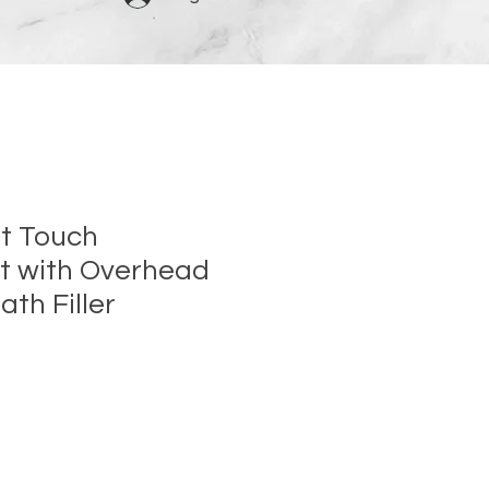
et Touch
t with Overhead
th Filler