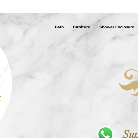
Bath
furniture
Shower Enclosure
Sup