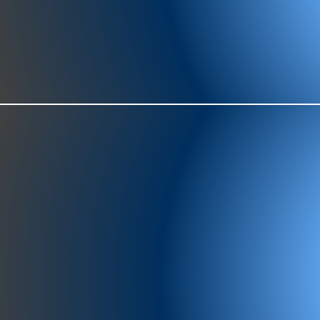
977-97
SH
showr
offic
073