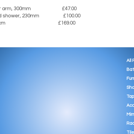
 300mm                          £47.00

wer, 230mm                    £100.00

                                    £169.00

All
Ba
Fur
Sho
Tap
Acc
Mir
Rad
Tile