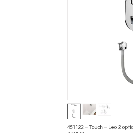
451122 – Touch – Leo 2 option 