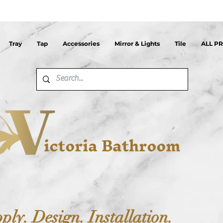
Tray
Tap
Accessories
Mirror & Lights
Tile
ALL P
ictoria Bathroom
ply. Design. Installation.