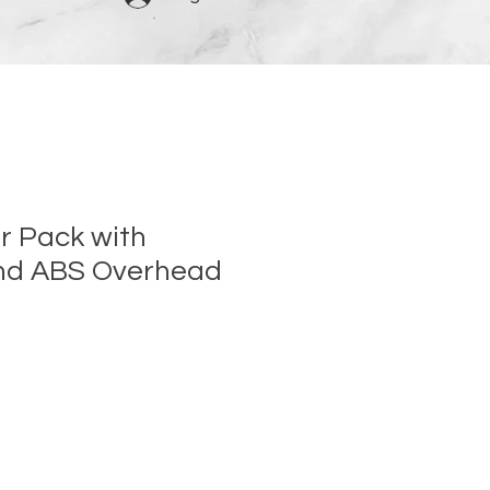
r Pack with
nd ABS Overhead