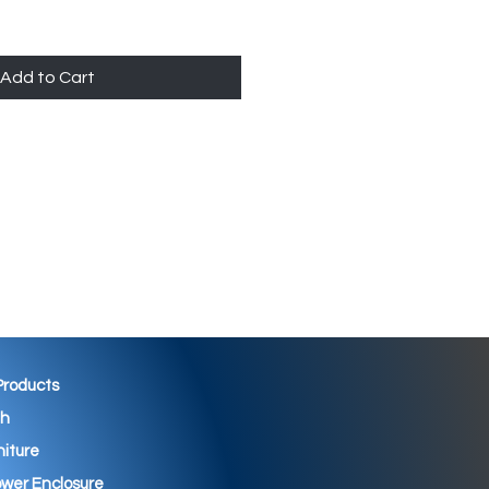
Add to Cart
 Products
th
niture
wer Enclosure