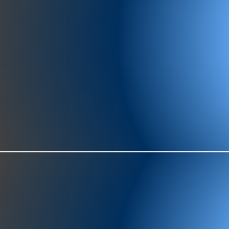
977-97
SH
showr