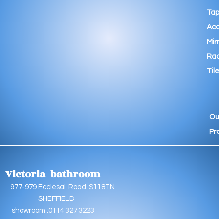
Tap
Acc
Mir
Rad
Tile
Ou
Pr
Victoria bathroom
9 Ecclesall Road ,S118TN
EFFIELD
oom :0114 327 3223