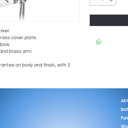
ixer.
rass cover plate.
lbow.
nd brass arm.
antee on body and finish, with 3
All
Ba
Fur
Sho