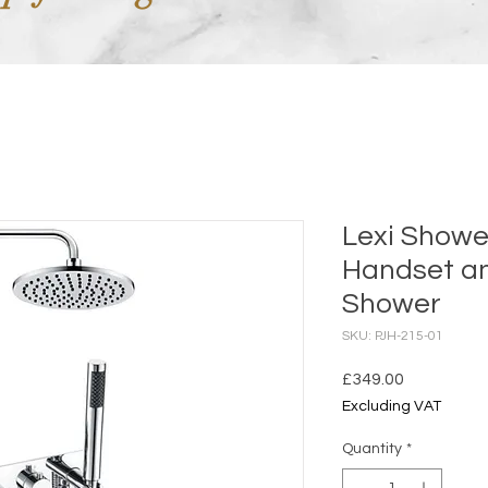
Lexi Showe
Handset a
Shower
SKU: PJH-215-01
Price
£349.00
Excluding VAT
Quantity
*