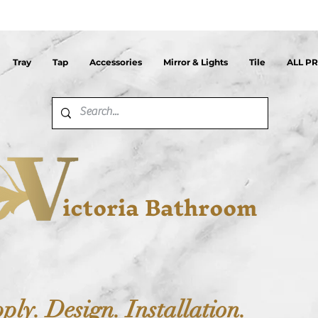
Tray
Tap
Accessories
Mirror & Lights
Tile
ALL P
ictoria Bathroom
ply. Design. Installation.