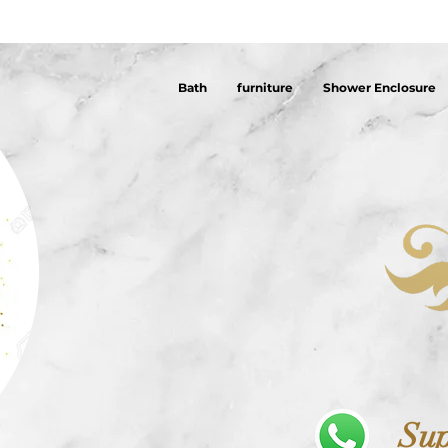
Bath
furniture
Shower Enclosure
Sup