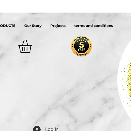
RODUCTS
Our Story
Projects
terms and conditions
Log In