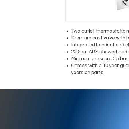
Two outlet thermostatic m
Premium cast valve with b
Integrated handset and e
200mm ABS showerhead a
Minimum pressure 0.5 bar.
Comes with a 10 year guar
years on parts.