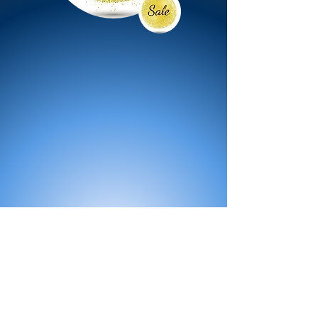
All Products
Bath
Furniture
Shower Enclosure