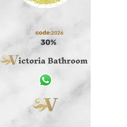
code
:2026
30%
ictoria Bathroom