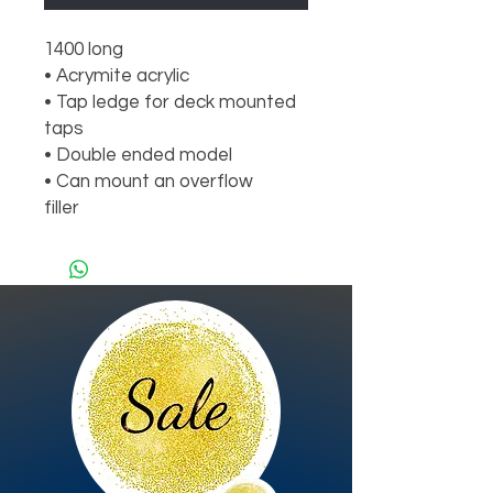
1400 long

• Acrymite acrylic

• Tap ledge for deck mounted 
taps

• Double ended model

• Can mount an overflow

filler