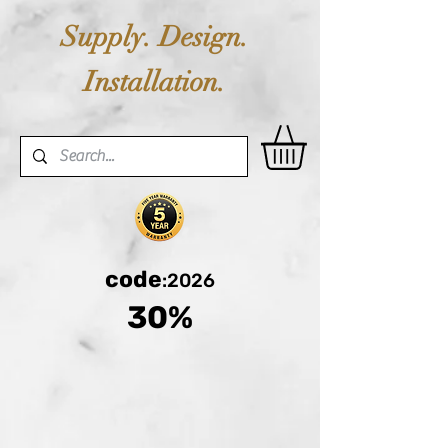
Supply. Design.
Installation.
code
:2026
30%