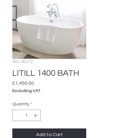
SKU: BC012
LITILL 1400 BATH
Price
£1,450.00
Excluding VAT
Quantity
*
Add to Cart