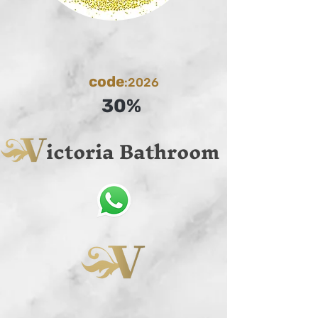
code
:2026
30%
ictoria Bathroom