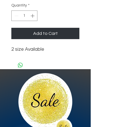
Quantity
*
Add to Cart
2 size Available 