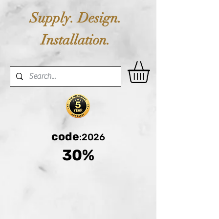
Supply. Design.
Installation.
code
:2026
30%