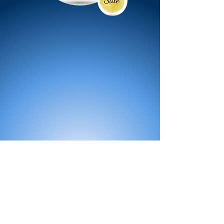
All Products
Bath
Furniture
Shower Enclosure
Tap