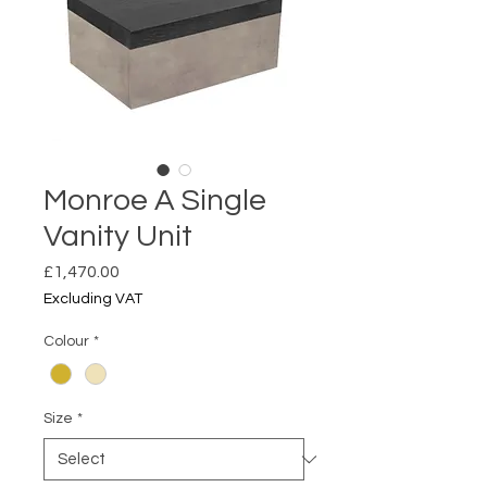
Monroe A Single
Vanity Unit
Price
£1,470.00
Excluding VAT
Colour
*
Size
*