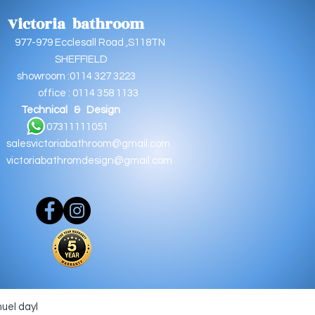
Victoria bathroom
9 Ecclesall Road ,S118TN
EFFIELD
oom :0114 327 3223
e : 0114 358 1133
Technical & Design
11111051
salesvictoriabathroom@gmail.com
victoriabathromdesign@gmail.com
muel dayl