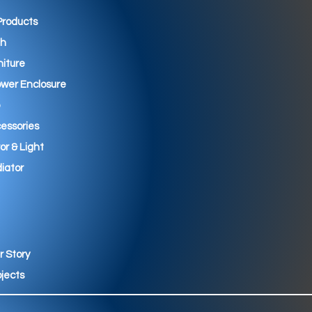
 Products
th
niture
wer Enclosure
essories
ror & Light
iator
r Story
ojects