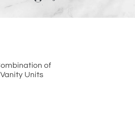
ombination of
Vanity Units