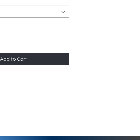
Add to Cart