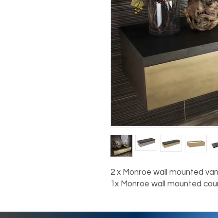
2 x Monroe wall mounted van
1x Monroe wall mounted co