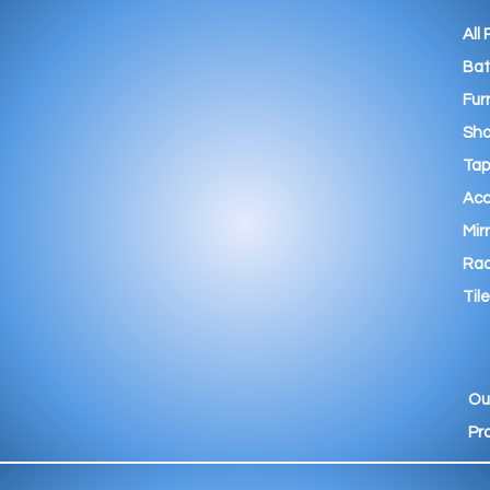
All
Ba
Fur
Sho
Tap
Acc
Mir
Rad
Tile
Ou
Pr