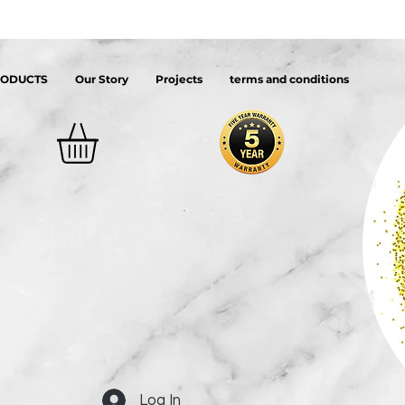
RODUCTS
Our Story
Projects
terms and conditions
Log In