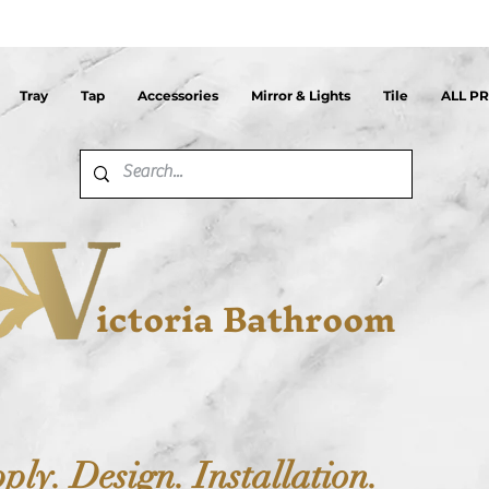
Tray
Tap
Accessories
Mirror & Lights
Tile
ALL P
ictoria Bathroom
ply. Design. Installation.