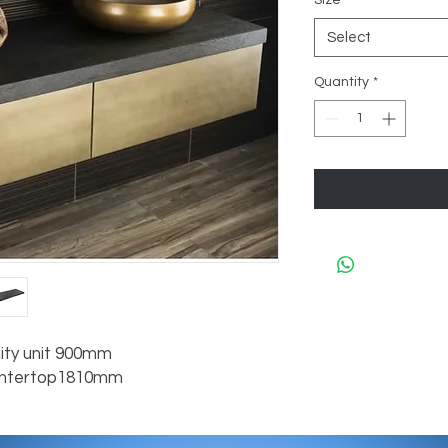
Size
*
Select
Quantity
*
ity unit 900mm

untertop1810mm