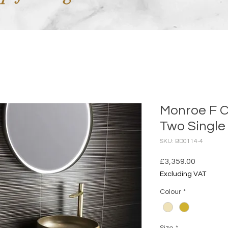
Monroe F C
Two Single 
SKU: BD0114-4
Price
£3,359.00
Excluding VAT
Colour
*