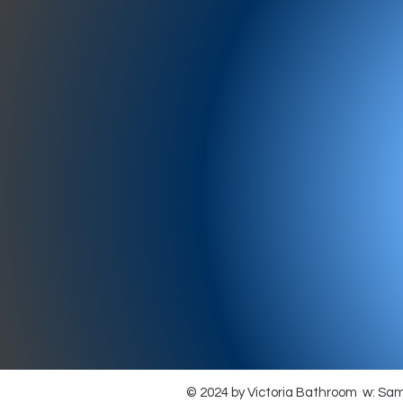
977-97
SH
showr
offic
073
© 2024 by Victoria Bathroom w: Sa