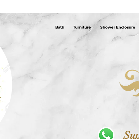
Bath
furniture
Shower Enclosure
Sup