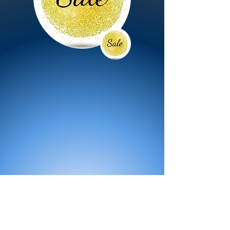
All Products
Bath