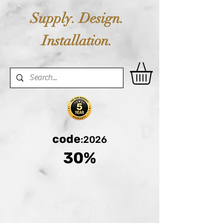
Supply. Design.
Installation.
code
:2026
30%