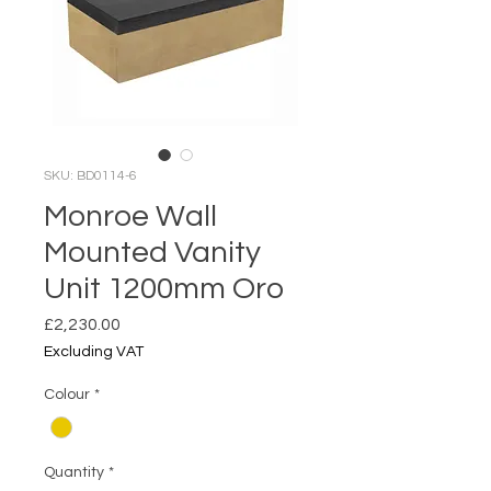
SKU: BD0114-6
Monroe Wall
Mounted Vanity
Unit 1200mm Oro
Price
£2,230.00
Excluding VAT
Colour
*
Quantity
*