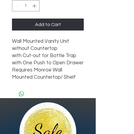
Add to Cart
Wall Mounted Vanity Unit

without Countertop

with Cut-out for Bottle Trap

with One Push to Open Drawer

Requires Monroe Wall 
Mounted Countertop/ Shelf