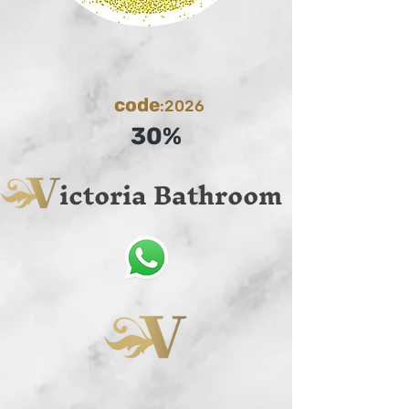
code
:2026
30%
ictoria Bathroom