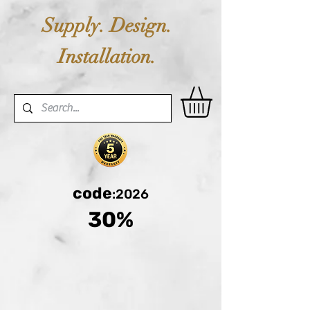
Supply. Design.
Installation.
code
:2026
30%