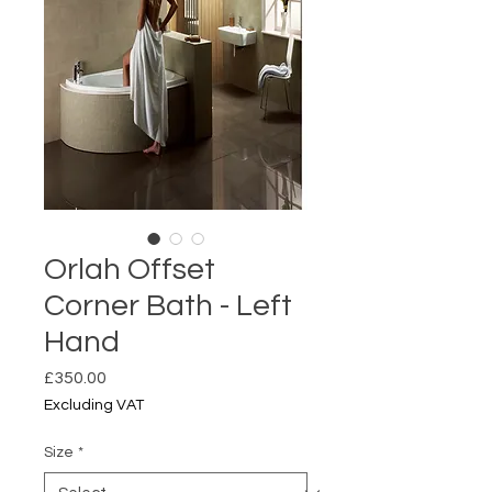
Orlah Offset
Corner Bath - Left
Hand
Price
£350.00
Excluding VAT
Size
*