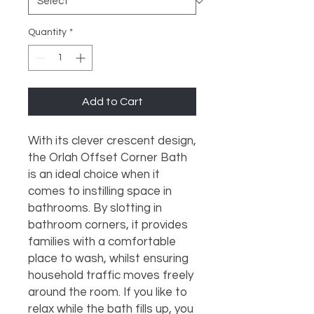
Quantity
*
Add to Cart
With its clever crescent design, 
the Orlah Offset Corner Bath 
is an ideal choice when it 
comes to instilling space in 
bathrooms. By slotting in 
bathroom corners, it provides 
families with a comfortable 
place to wash, whilst ensuring 
household traffic moves freely 
around the room. If you like to 
relax while the bath fills up, you 