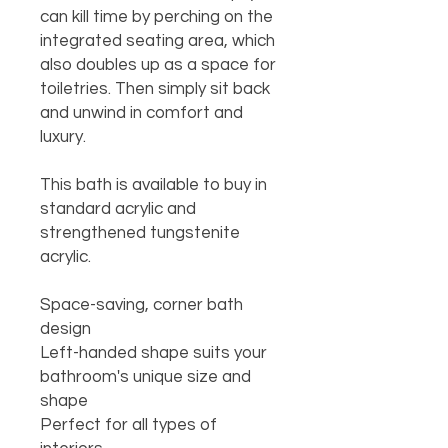
can kill time by perching on the 
integrated seating area, which 
also doubles up as a space for 
toiletries. Then simply sit back 
and unwind in comfort and 
luxury.

This bath is available to buy in 
standard acrylic and 
strengthened tungstenite 
acrylic.

Space-saving, corner bath 
design

Left-handed shape suits your 
bathroom's unique size and 
shape

Perfect for all types of 