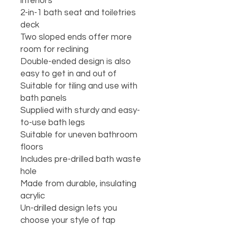
interiors

2-in-1 bath seat and toiletries 
deck

Two sloped ends offer more 
room for reclining

Double-ended design is also 
easy to get in and out of

Suitable for tiling and use with 
bath panels

Supplied with sturdy and easy-
to-use bath legs

Suitable for uneven bathroom 
floors

Includes pre-drilled bath waste 
hole

Made from durable, insulating 
acrylic

Un-drilled design lets you 
choose your style of tap
