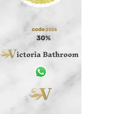
code
:2026
30%
ictoria Bathroom