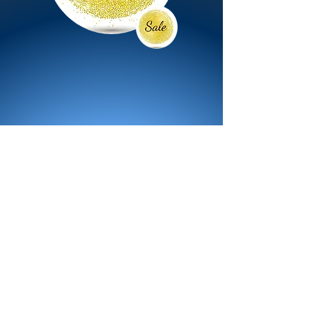
All Products
Bath
Furniture