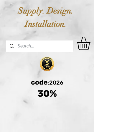
Supply. Design.
Installation.
code
:2026
30%