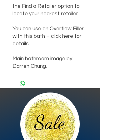
the Find a Retailer option to 
locate your nearest retailer.

You can use an Overflow Filler 
with this bath – click here for 
details

Main bathroom image by 
Darren Chung.