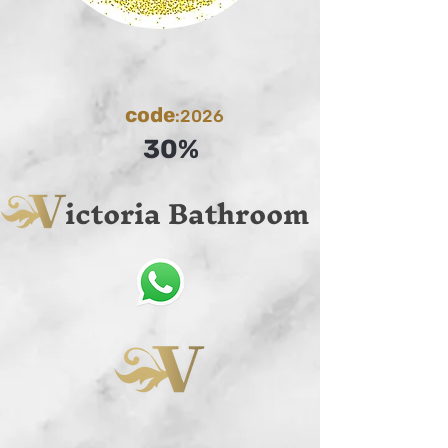
code
:2026
30%
ictoria Bathroom