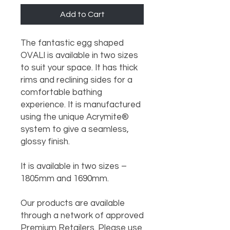
Add to Cart
The fantastic egg shaped 
OVALI is available in two sizes 
to suit your space. It has thick 
rims and reclining sides for a 
comfortable bathing 
experience. It is manufactured 
using the unique Acrymite® 
system to give a seamless, 
glossy finish.

It is available in two sizes – 
1805mm and 1690mm.

Our products are available 
through a network of approved 
Premium Retailers. Please use 