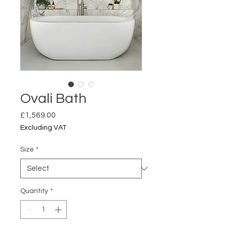
Ovali Bath
Price
£1,569.00
Excluding VAT
Size
*
Quantity
*