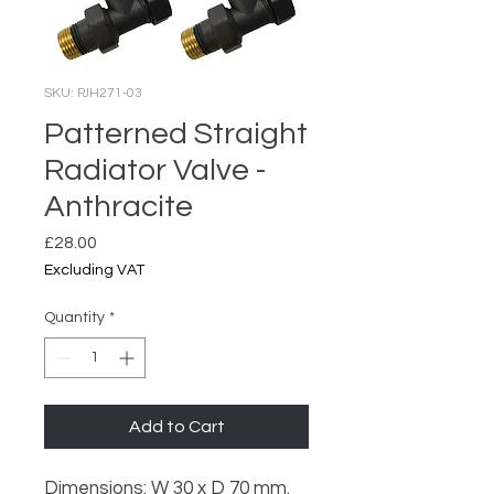
SKU: PJH271-03
Patterned Straight
Radiator Valve -
Anthracite
Price
£28.00
Excluding VAT
Quantity
*
Add to Cart
Dimensions: W 30 x D 70 mm.
