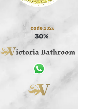
code
:2026
30%
ictoria Bathroom