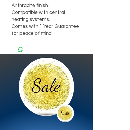
Anthracite finish.

Compatible with central 
heating systems.

Comes with 1 Year Guarantee 
for peace of mind.