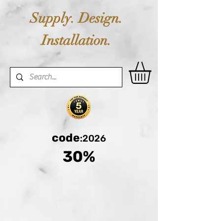
Supply. Design.
Installation.
code
:2026
30%