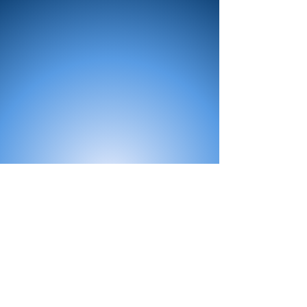
All Products
Bath
Furniture
Shower Enclosure
Tap
Accessories