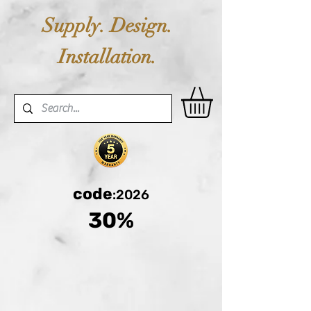
Supply. Design.
Installation.
code
:2026
30%