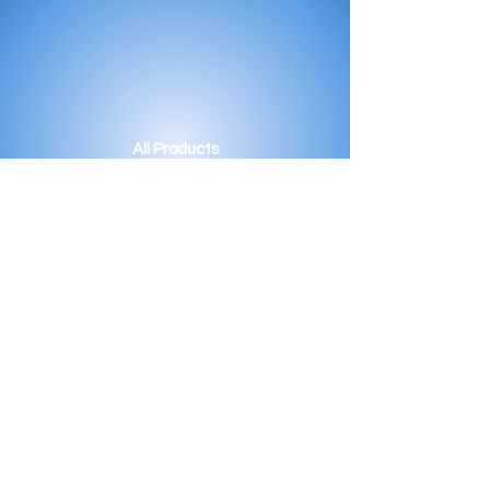
All Products
Bath
Furniture
Shower Enclosure
Tap
Accessories
Mirror & Light
Radiator
Tile
Our Story