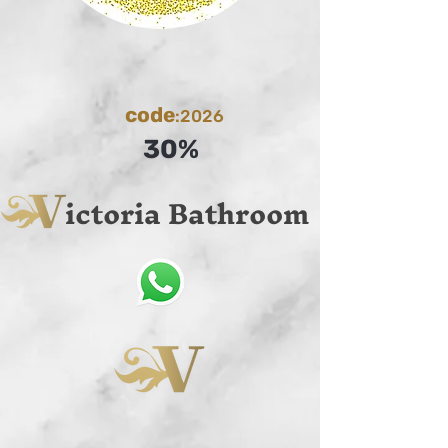
code
:2026
30%
ictoria Bathroom