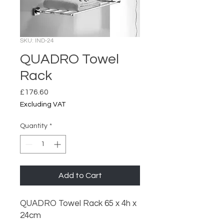
SKU: IND-24
QUADRO Towel
Rack
Price
£176.60
Excluding VAT
Quantity
*
Add to Cart
QUADRO Towel Rack 65 x 4h x
24cm