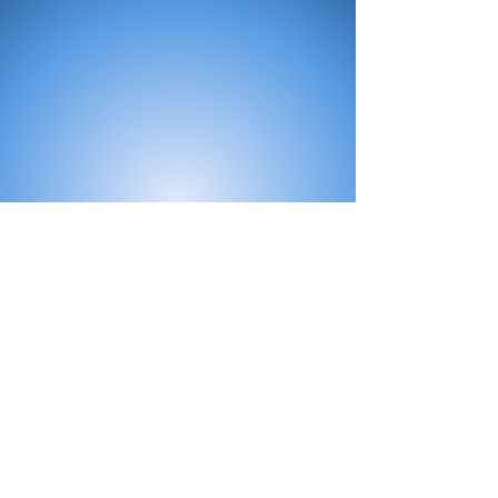
All Products
Bath
Furniture
Shower Enclosure
Tap
Accessories
Mirror & Light
Radiator
Tile