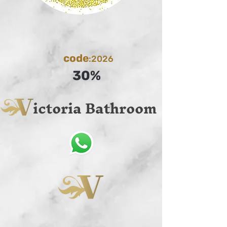
code
:2026
30%
ictoria Bathroom