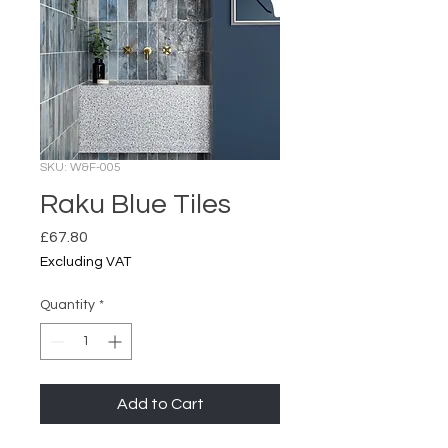
SKU: W&F-005
Raku Blue Tiles
Price
£67.80
Excluding VAT
Quantity
*
Add to Cart