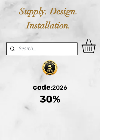
Supply. Design.
Installation.
code
:2026
30%