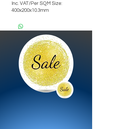
Inc. VAT/Per SQM Size:
400x200x10.3mm