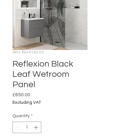
SKU: PJH-0162-03
Reflexion Black
Leaf Wetroom
Panel
Price
£650.00
Excluding VAT
Quantity
*