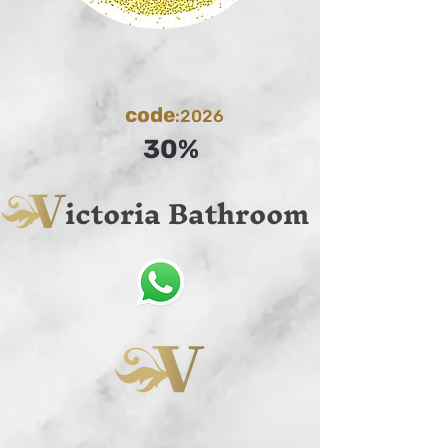
code
:2026
30%
ictoria Bathroom