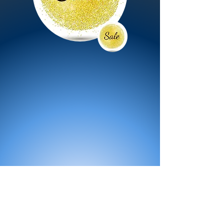
All Products
Bath