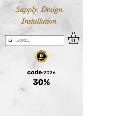
Supply. Design.
Installation.
code
:2026
30%