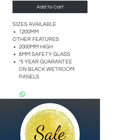
Add to Cart
SIZES AVAILABLE
1200MM
OTHER FEATURES
2000MM HIGH
8MM SAFETY GLASS
*5 YEAR GUARANTEE
ON BLACK WETROOM
PANELS