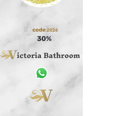
code
:2026
30%
ictoria Bathroom