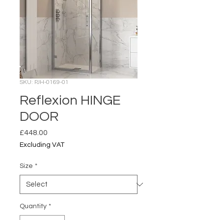
SKU: PJH-0169-01
Reflexion HINGE
DOOR
Price
£448.00
Excluding VAT
Size
*
Quantity
*