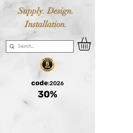
Supply. Design.
Installation.
code
:2026
30%