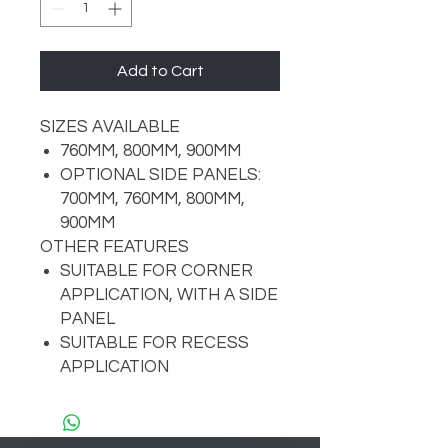
Add to Cart
SIZES AVAILABLE
760MM, 800MM, 900MM
OPTIONAL SIDE PANELS:
700MM, 760MM, 800MM,
900MM
OTHER FEATURES
SUITABLE FOR CORNER
APPLICATION, WITH A SIDE
PANEL
SUITABLE FOR RECESS
APPLICATION