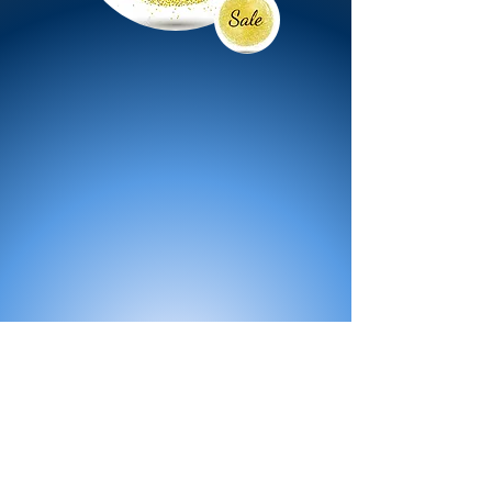
All Products
Bath
Furniture
Shower Enclosure