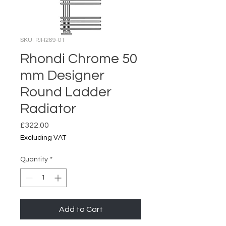
SKU: PJH269-01
Rhondi Chrome 50
mm Designer
Round Ladder
Radiator
Price
£322.00
Excluding VAT
Quantity
*
Add to Cart