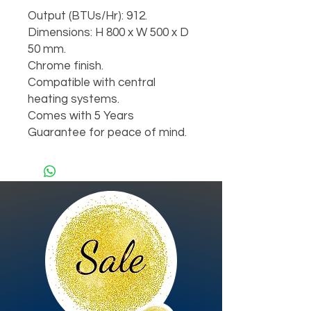
Output (BTUs/Hr): 912.

Dimensions: H 800 x W 500 x D 
50 mm.

Chrome finish.

Compatible with central 
heating systems.

Comes with 5 Years 
Guarantee for peace of mind.