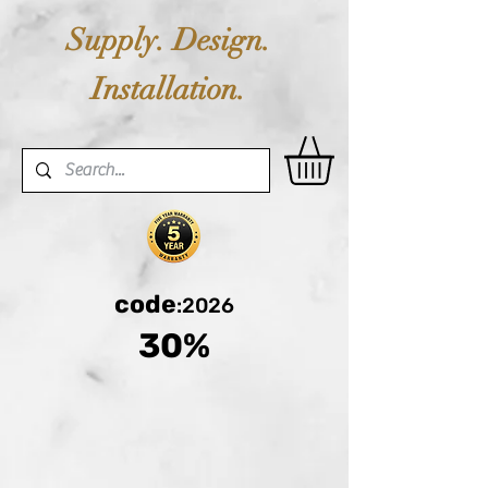
Supply. Design.
Installation.
code
:2026
30%