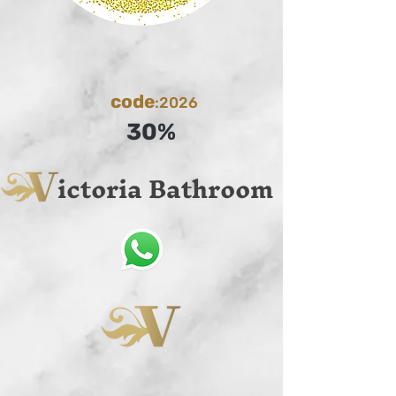
code
:2026
30%
ictoria Bathroom