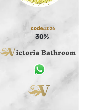
code
:2026
30%
ictoria Bathroom