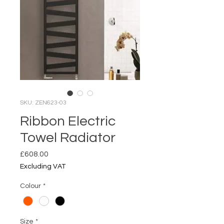
SKU: ZEN623-03
Ribbon Electric
Towel Radiator
Price
£608.00
Excluding VAT
Colour
*
Size
*