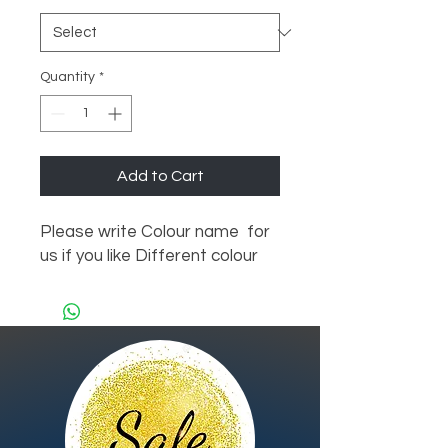
Quantity
*
Add to Cart
Please write Colour name  for 
us if you like Different colour