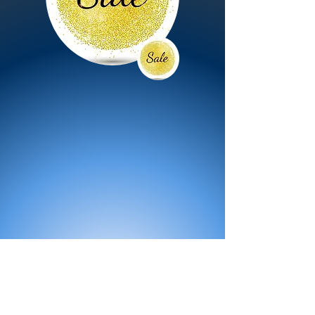
All Products
Bath