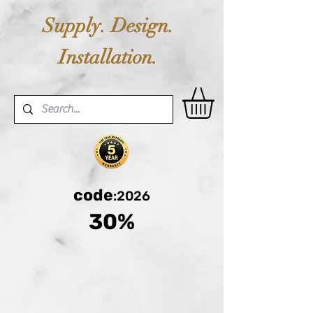
Supply. Design.
Installation.
code
:2026
30%