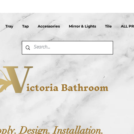
Tray
Tap
Accessories
Mirror & Lights
Tile
ALL P
ictoria Bathroom
ply. Design. Installation.