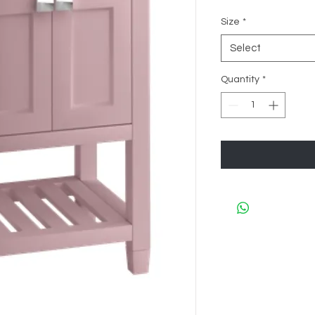
Size
*
Select
Quantity
*