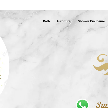
Bath
furniture
Shower Enclosure
Sup