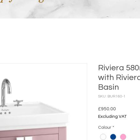
Riviera 58
with Rivie
Basin
SKU: BUR160-1
Price
£950.00
Excluding VAT
Colour
*