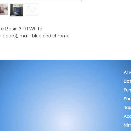
e Basin 3TH White

 doors), matt blue and chrome 
All
Ba
Fur
Sho
Tap
Acc
Mir