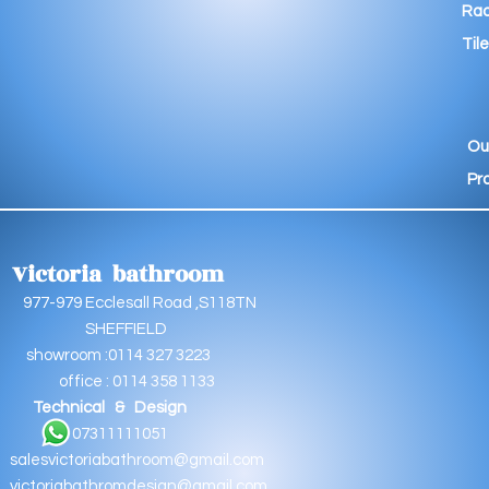
Rad
Tile
Ou
Pr
Victoria bathroom
9 Ecclesall Road ,S118TN
EFFIELD
oom :0114 327 3223
e : 0114 358 1133
Technical & Design
11111051
salesvictoriabathroom@gmail.com
victoriabathromdesign@gmail.com