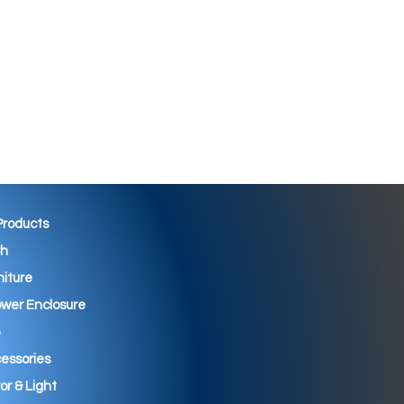
 Products
th
niture
wer Enclosure
essories
ror & Light