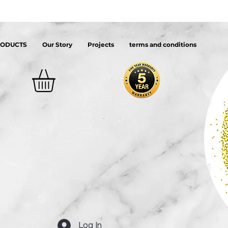
RODUCTS
Our Story
Projects
terms and conditions
Log In