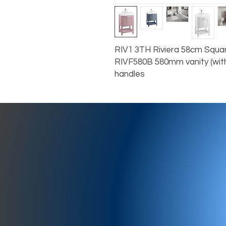
RIV1 3TH Riviera 58cm Squar
RIVF580B 580mm vanity (with
handles