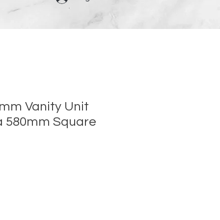
0mm Vanity Unit
ra 580mm Square