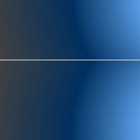
977-97
SH
showr
offic
073