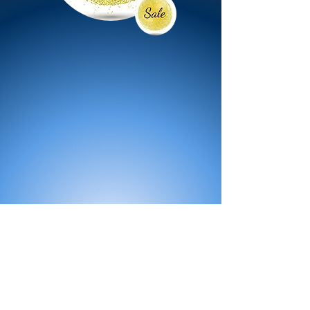
All Products
Bath
Furniture
Shower Enclosure