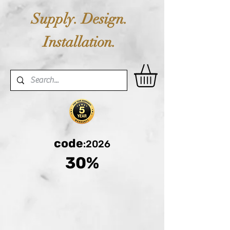
Supply. Design.
Installation.
code
:2026
30%