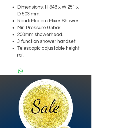
Dimensions: H 848 x W 251 x
D 503 mm.
Rondi Modern Mixer Shower.
Min Pressure 0.5bar.
200mm showerhead.
3 function shower handset.
Telescopic adjustable height
rail.