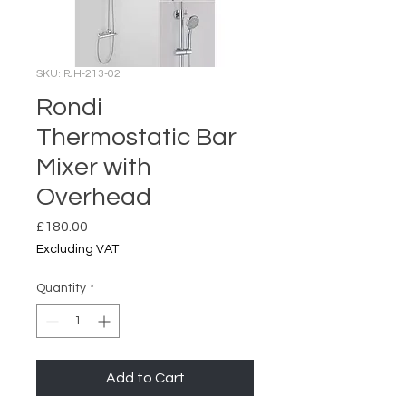
SKU: PJH-213-02
Rondi
Thermostatic Bar
Mixer with
Overhead
Price
£180.00
Excluding VAT
Quantity
*
Add to Cart