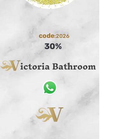
code
:2026
30%
ictoria Bathroom