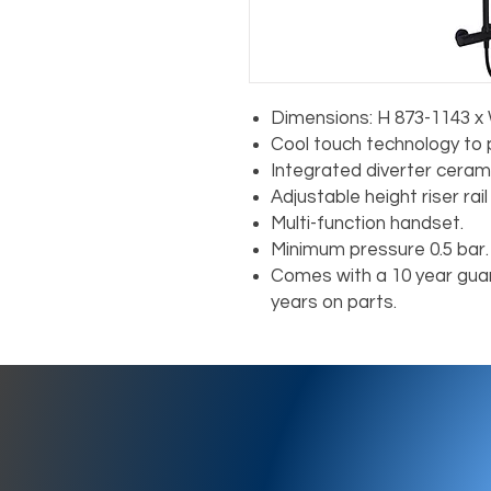
Dimensions: H 873-1143 x
Cool touch technology to 
Integrated diverter cerami
Adjustable height riser rai
Multi-function handset.
Minimum pressure 0.5 bar.
Comes with a 10 year guar
years on parts.