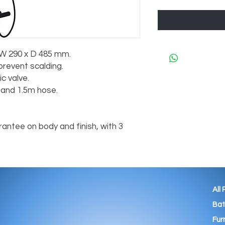
 W 290 x D 485 mm.
prevent scalding.
c valve.
l and 1.5m hose.
antee on body and finish, with 3
All
Ba
Fur