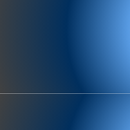
977-97
SH