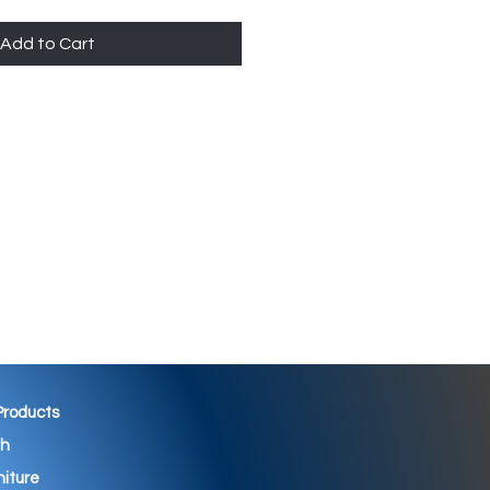
Add to Cart
 Products
th
niture