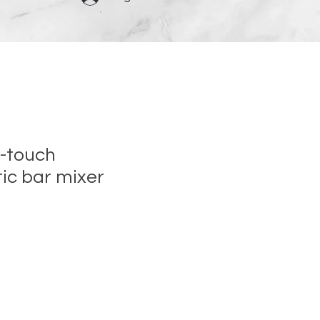
-touch
ic bar mixer