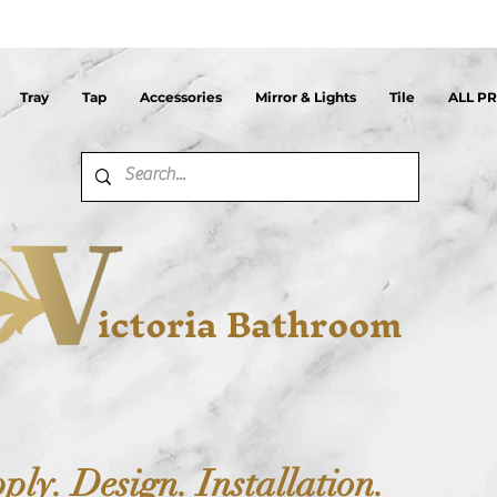
Tray
Tap
Accessories
Mirror & Lights
Tile
ALL P
ictoria Bathroom
ply. Design. Installation.