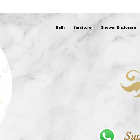
Bath
furniture
Shower Enclosure
Sup