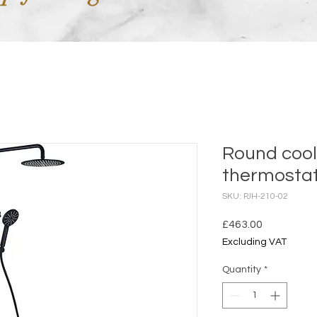
Round cool
thermostat
SKU: PJH-210-02
Price
£463.00
Excluding VAT
Quantity
*