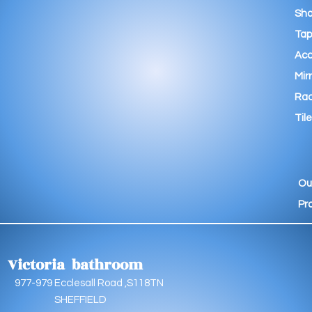
Sho
Tap
Acc
Mir
Rad
Tile
Ou
Pr
Victoria bathroom
9 Ecclesall Road ,S118TN
EFFIELD