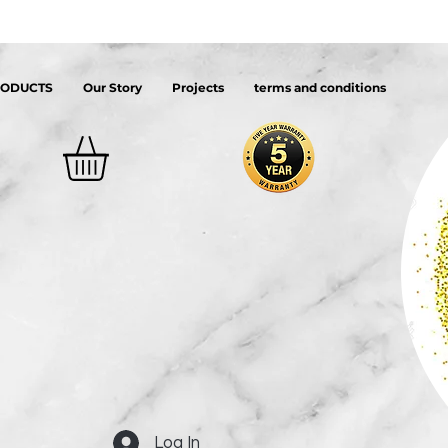
RODUCTS
Our Story
Projects
terms and conditions
Log In