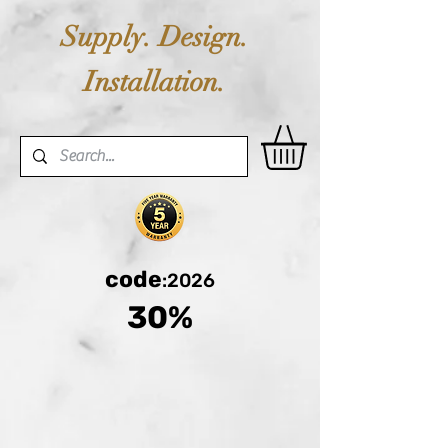
Supply. Design.
Installation.
code
:2026
30%