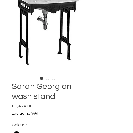
Sarah Georgian
wash stand
Price
£1,474.00
Excluding VAT
Colour
*