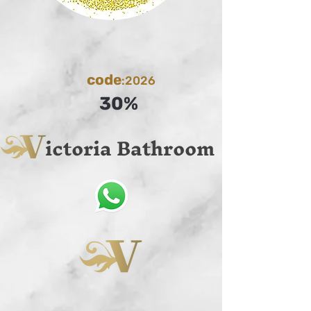
code
:2026
30%
ictoria Bathroom