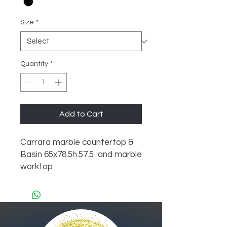
Size
*
Quantity
*
Add to Cart
Carrara marble countertop & 
Basin 65x78.5h.57.5  and marble 
worktop 