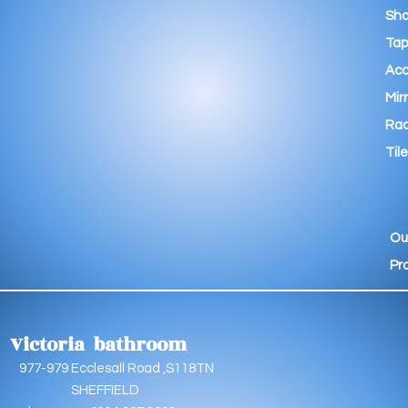
Sho
Tap
Acc
Mir
Rad
Tile
Ou
Pr
Victoria bathroom
9 Ecclesall Road ,S118TN
EFFIELD