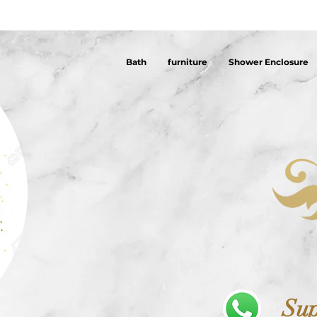
Bath
furniture
Shower Enclosure
Sup