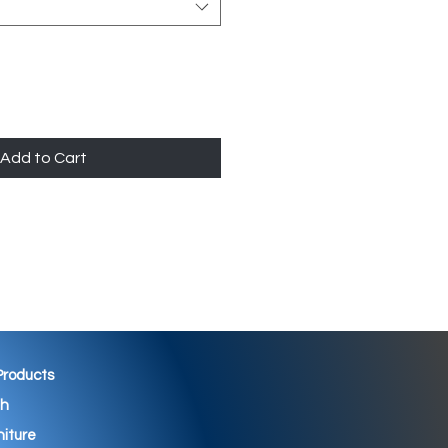
Add to Cart
 Products
th
niture