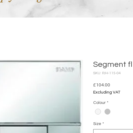
Segment fl
SKU: PJH-115-04
Price
£104.00
Excluding VAT
Colour
*
Size
*