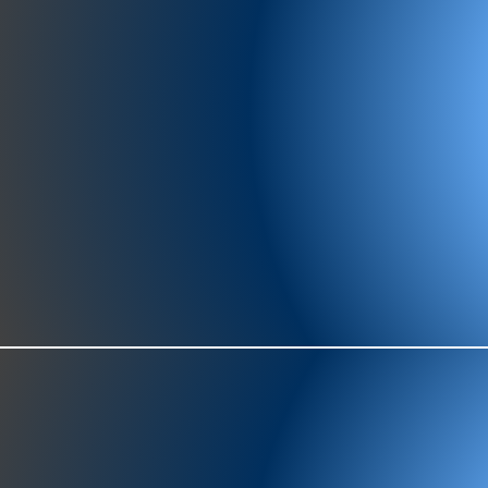
977-97
SH