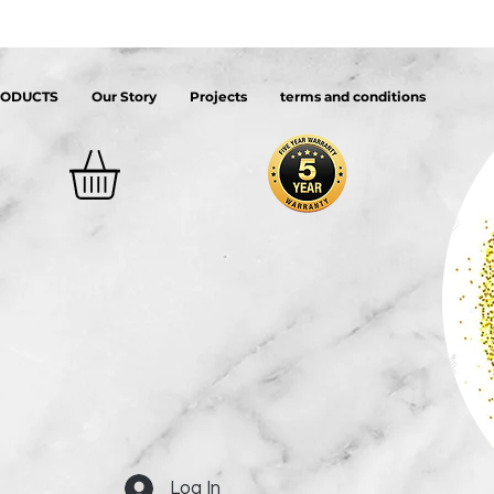
RODUCTS
Our Story
Projects
terms and conditions
Log In