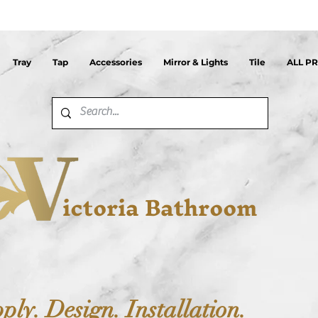
Tray
Tap
Accessories
Mirror & Lights
Tile
ALL P
ictoria Bathroom
ply. Design. Installation.