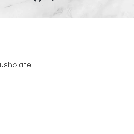
ushplate