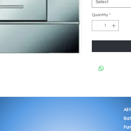
Select
Quantity
*
All
Ba
Fur