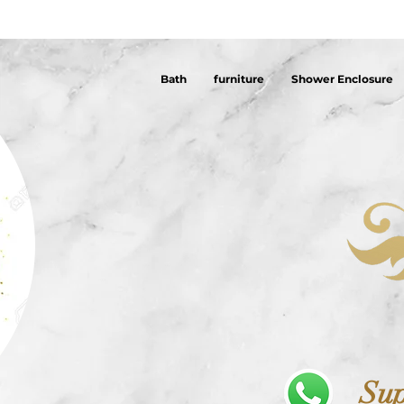
Bath
furniture
Shower Enclosure
Sup