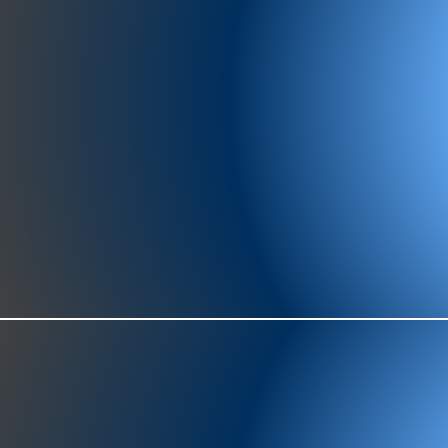
977-97
SH