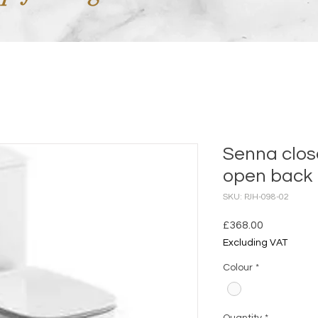
Senna clo
open back
SKU: PJH-098-02
Price
£368.00
Excluding VAT
Colour
*