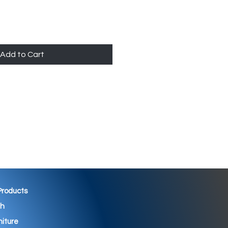
Add to Cart
 Products
th
niture