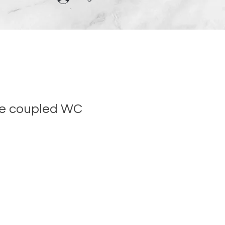
se coupled WC