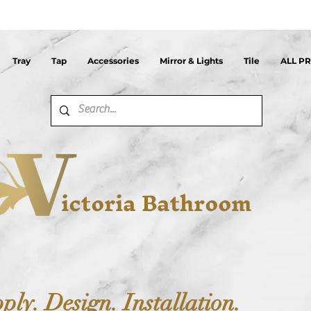
Tray
Tap
Accessories
Mirror & Lights
Tile
ALL P
ictoria Bathroom
ply. Design. Installation.