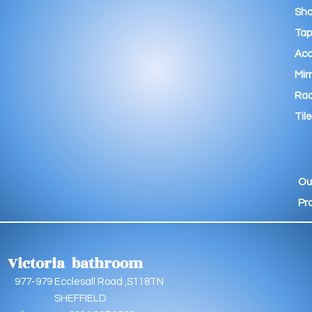
Sho
Tap
Acc
Mir
Rad
Tile
Ou
Pr
Victoria bathroom
9 Ecclesall Road ,S118TN
EFFIELD