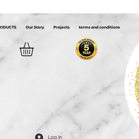
RODUCTS
Our Story
Projects
terms and conditions
Log In