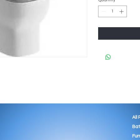
Quantity
*
All
Ba
Fur