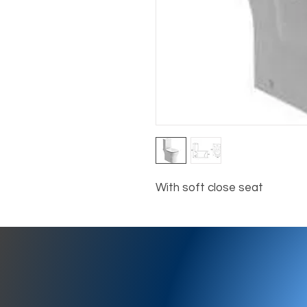
With soft close seat