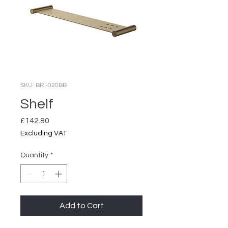
SKU: BRI-020BB
Shelf
Price
£142.80
Excluding VAT
Quantity
*
Add to Cart