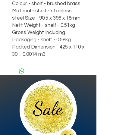
Colour - shelf - brushed brass
Material - shelf - stainless
steel Size - 90.5 x 396 x 18mm
Nett Weight - shelf - 0.51kg
Gross Weight Including
Packaging - shelf - 0.58kg
Packed Dimension - 425 x 110 x
30 = 0.0014 m3