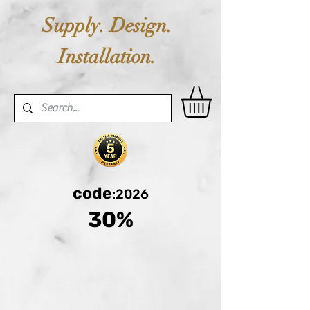
Supply. Design.
Installation.
code
:2026
30%