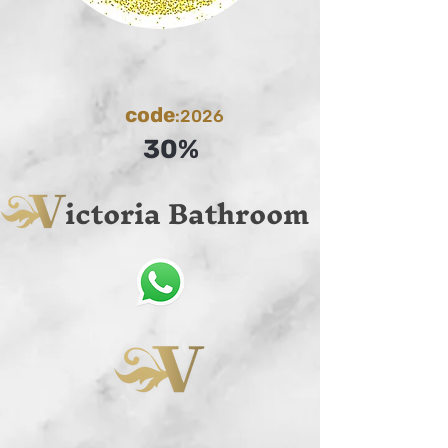
code
:2026
30%
ictoria Bathroom