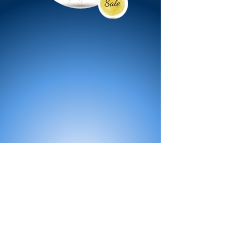
All Products
Bath
Furniture
Shower Enclosure