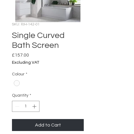
SKU: PJH-142-01
Single Curved
Bath Screen
Price
£157.00
Excluding VAT
Colour
*
Quantity
*
Add to Cart