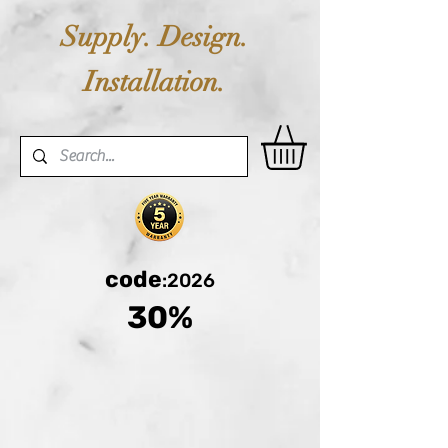
Supply. Design.
Installation.
code
:2026
30%