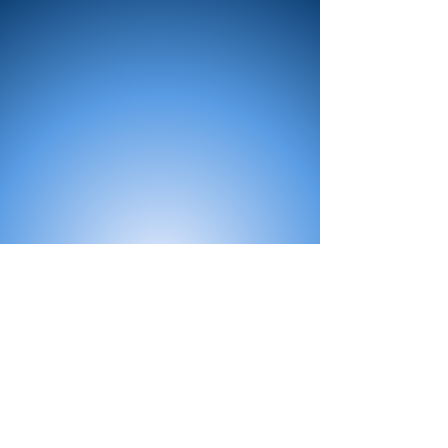
All Products
Bath
Furniture
Shower Enclosure
Tap
Accessories