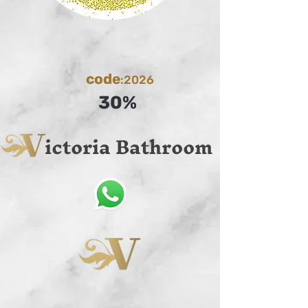
code
:2026
30%
ictoria Bathroom