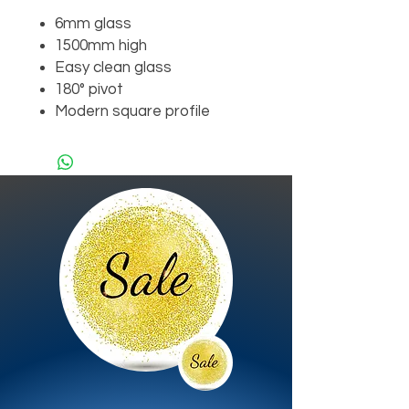
6mm glass
1500mm high
Easy clean glass
180° pivot
Modern square profile