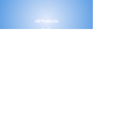
All Products
Bath
Furniture
Shower Enclosure
Tap
Accessories
Mirror & Light
Radiator
Tile
Our Story
Projects