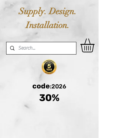
Supply. Design.
Installation.
code
:2026
30%