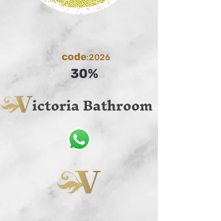
code
:2026
30%
ictoria Bathroom