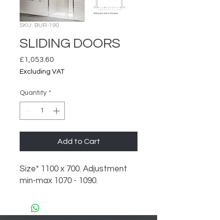
SKU: BUR-190
SLIDING DOORS
Price
£1,053.60
Excluding VAT
Quantity
*
Add to Cart
Size* 1100 x 700. Adjustment
min-max 1070 - 1090.