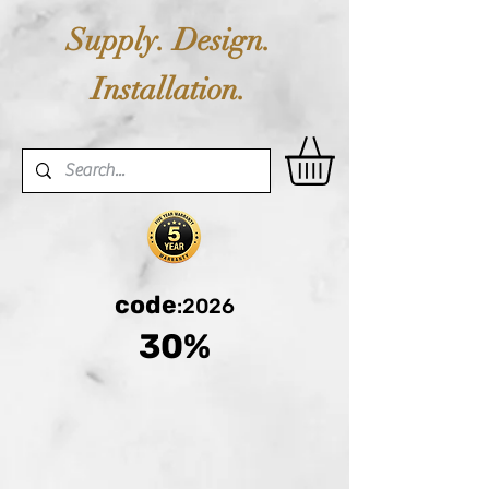
Supply. Design.
Installation.
code
:2026
30%