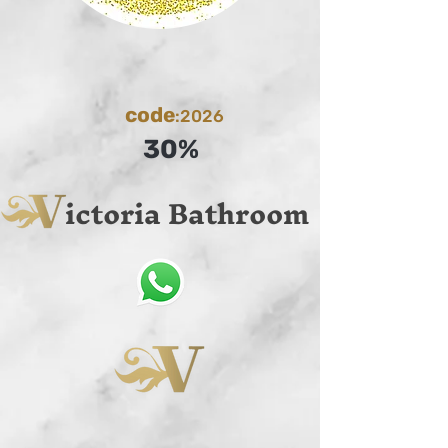
code
:2026
30%
ictoria Bathroom