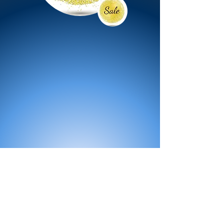
All Products
Bath
Furniture
Shower Enclosure