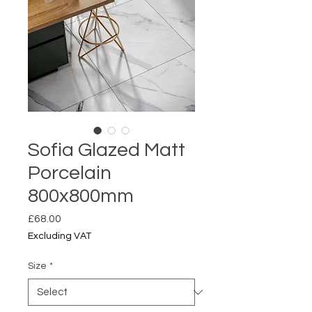
Sofia Glazed Matt
Porcelain
800x800mm
Price
£68.00
Excluding VAT
Size
*