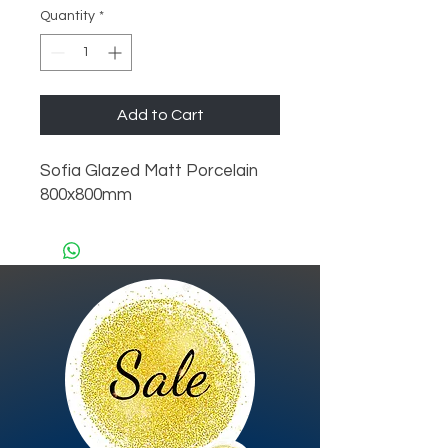
Quantity
*
Add to Cart
Sofia Glazed Matt Porcelain 
800x800mm