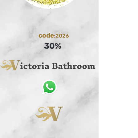
code
:2026
30%
ictoria Bathroom