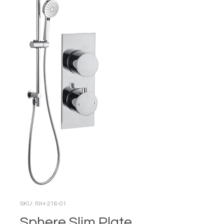
SKU: PJH-216-01
Sphere Slim Plate