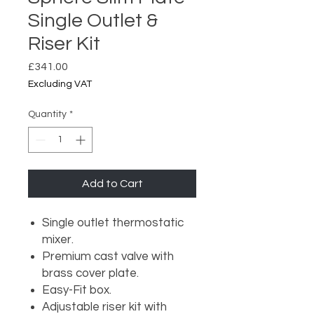
Single Outlet &
Riser Kit
Price
£341.00
Excluding VAT
Quantity
*
Add to Cart
Single outlet thermostatic
mixer.
Premium cast valve with
brass cover plate.
Easy-Fit box.
Adjustable riser kit with