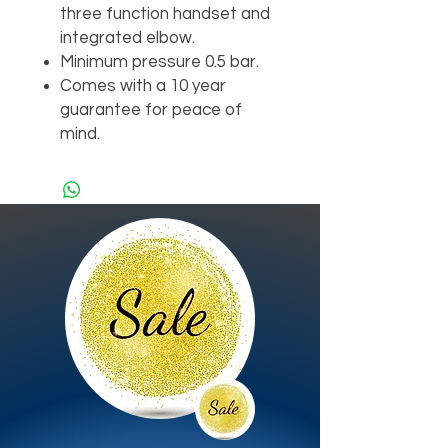
three function handset and
integrated elbow.
Minimum pressure 0.5 bar.
Comes with a 10 year
guarantee for peace of
mind.