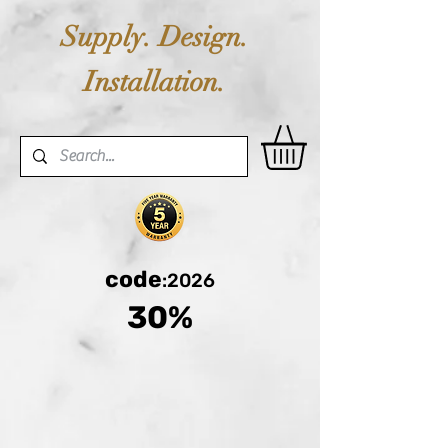
Supply. Design.
Installation.
code
:2026
30%