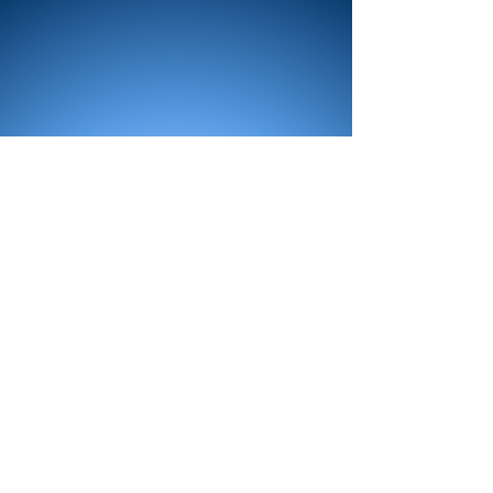
All Products
Bath
Furniture
Shower Enclosure
Tap
Accessories