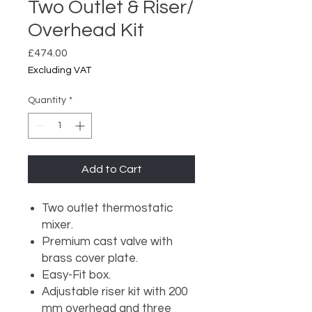
Two Outlet & Riser/
Overhead Kit
Price
£474.00
Excluding VAT
Quantity
*
Add to Cart
Two outlet thermostatic
mixer.
Premium cast valve with
brass cover plate.
Easy-Fit box.
Adjustable riser kit with 200
mm overhead and three