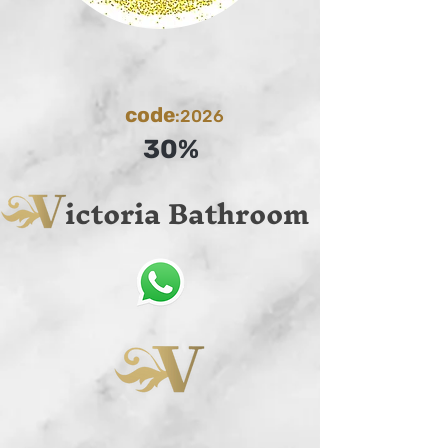
code
:2026
30%
ictoria Bathroom