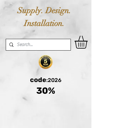
Supply. Design.
Installation.
code
:2026
30%