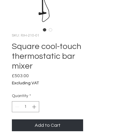
SKU: PJH-210-01
Square cool-touch
thermostatic bar
mixer
Price
£503.00
Excluding VAT
Quantity
*
Add to Cart