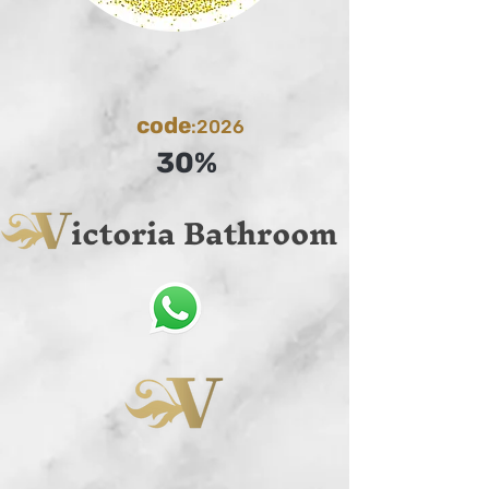
code
:2026
30%
ictoria Bathroom