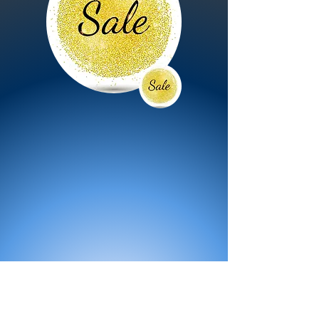
All Products