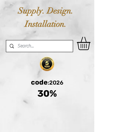
Supply. Design.
Installation.
code
:2026
30%