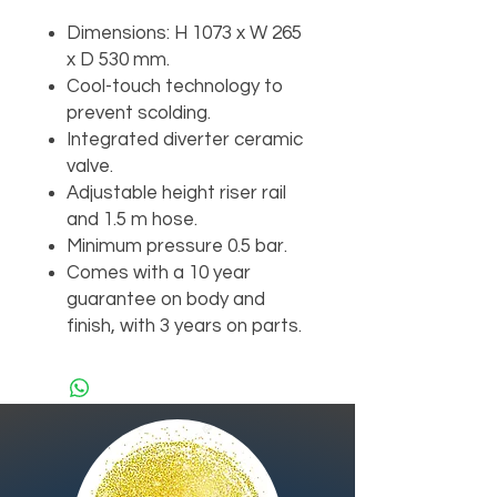
Dimensions: H 1073 x W 265
x D 530 mm.
Cool-touch technology to
prevent scolding.
Integrated diverter ceramic
valve.
Adjustable height riser rail
and 1.5 m hose.
Minimum pressure 0.5 bar.
Comes with a 10 year
guarantee on body and
finish, with 3 years on parts.