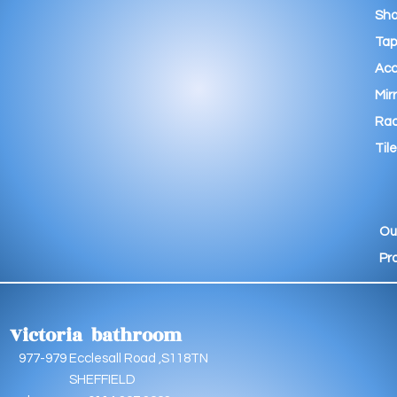
Sho
Tap
Acc
Mir
Rad
Tile
Ou
Pr
Victoria bathroom
9 Ecclesall Road ,S118TN
EFFIELD