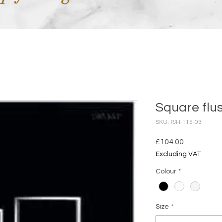
Square flu
SKU: PJH-115-03
Price
£104.00
Excluding VAT
Colour
*
Size
*