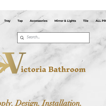
Tray
Tap
Accessories
Mirror & Lights
Tile
ALL P
ictoria Bathroom
ply. Design. Installation.