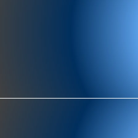
977-97
SH