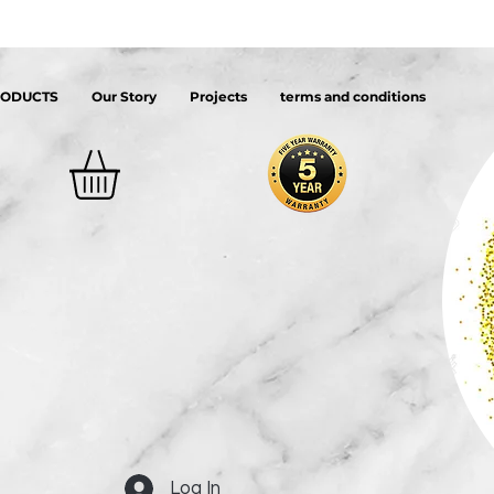
RODUCTS
Our Story
Projects
terms and conditions
Log In