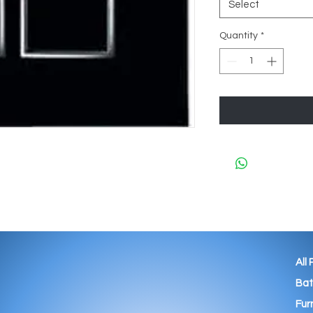
Select
Quantity
*
All
Ba
Fur