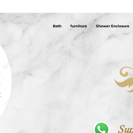
Bath
furniture
Shower Enclosure
Sup