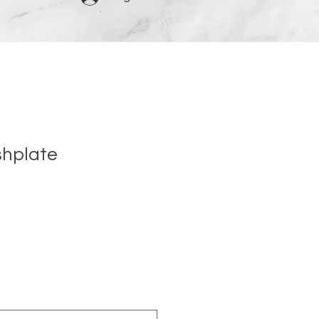
shplate