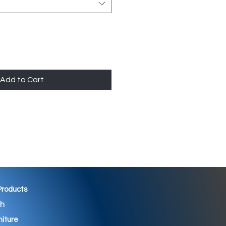
Add to Cart
 Products
th
niture