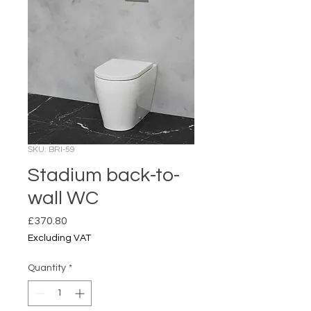
SKU: BRI-59
Stadium back-to-
wall WC
Price
£370.80
Excluding VAT
Quantity
*