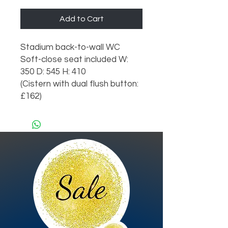
Add to Cart
Stadium back-to-wall WC
Soft-close seat included W:
350 D: 545 H: 410
(Cistern with dual flush button:
£162)