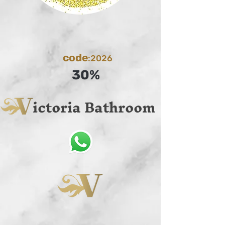
code
:2026
30%
ictoria Bathroom