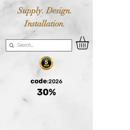
Supply. Design.
Installation.
code
:2026
30%