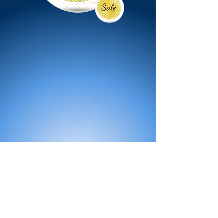
All Products
Bath
Furniture
Shower Enclosure