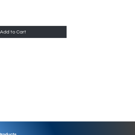
Add to Cart
 Products