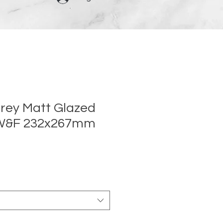
rey Matt Glazed
 W&F 232x267mm