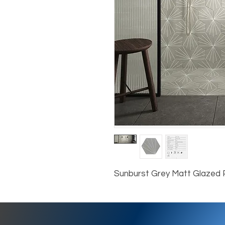
Sunburst Grey Matt Glazed