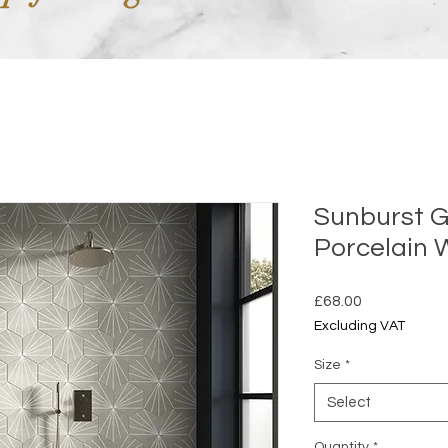
Sunburst G
Porcelain
Price
£68.00
Excluding VAT
Size
*
Select
Quantity
*