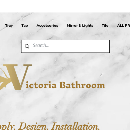
Tray
Tap
Accessories
Mirror & Lights
Tile
ALL P
ictoria Bathroom
ply. Design. Installation.