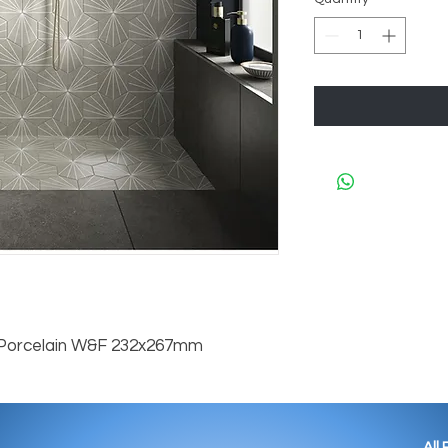
 Porcelain W&F 232x267mm
All