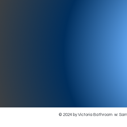
977-97
SH
showr
offic
073
© 2024 by Victoria Bathroom w: Sa