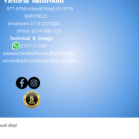
Victoria bathroom
9 Ecclesall Road ,S118TN
EFFIELD
oom :0114 327 3223
e : 0114 358 1133
Technical & Design
11111051
salesvictoriabathroom@gmail.com
victoriabathromdesign@gmail.com
muel dayl