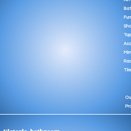
Ba
Fur
Sho
Tap
Acc
Mir
Rad
Tile
Ou
Pr