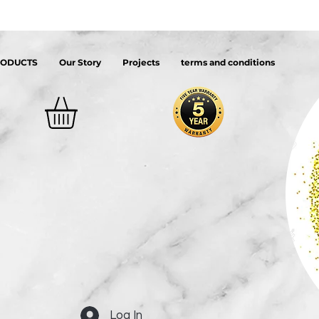
RODUCTS
Our Story
Projects
terms and conditions
Log In