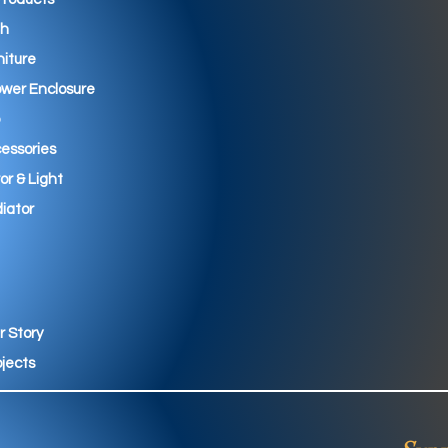
th
niture
wer Enclosure
essories
ror & Light
iator
r Story
ojects