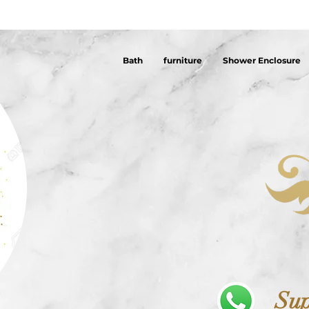
Bath
furniture
Shower Enclosure
Sup