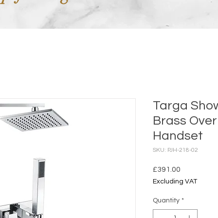
Targa Show
Brass Ove
Handset
SKU: PJH-218-02
Price
£391.00
Excluding VAT
Quantity
*