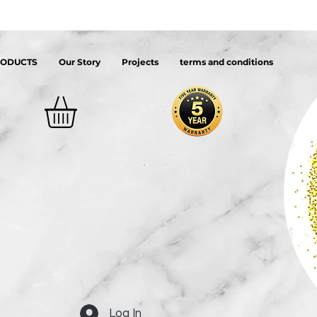
RODUCTS
Our Story
Projects
terms and conditions
Log In