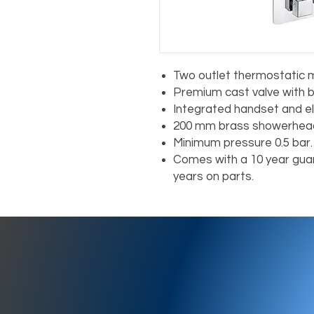
Two outlet thermostatic m
Premium cast valve with b
Integrated handset and e
200 mm brass showerhead
Minimum pressure 0.5 bar.
Comes with a 10 year guar
years on parts.