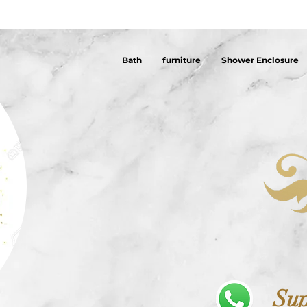
Bath
furniture
Shower Enclosure
Sup