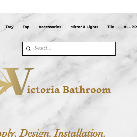
Tray
Tap
Accessories
Mirror & Lights
Tile
ALL P
ictoria Bathroom
ply. Design. Installation.