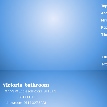
Tap
Acc
Mir
Rad
Tile
Ou
Pr
Victoria bathroom
9 Ecclesall Road ,S118TN
EFFIELD
oom :0114 327 3223