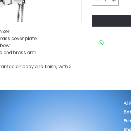
ixer.
rass cover plate.
lbow.
 and brass arm.
antee on body and finish, with 3
All
Ba
Fur
Sho