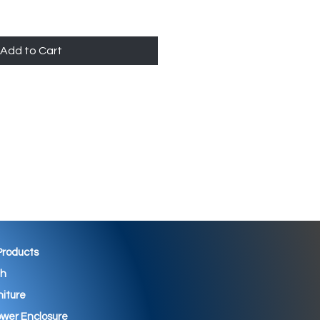
Add to Cart
 Products
th
niture
wer Enclosure