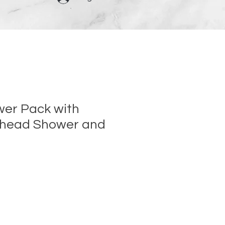
er Pack with
rhead Shower and