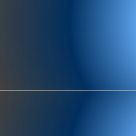
977-97
SH
showr