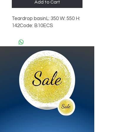
Add to Cart
Teardrop basinL: 350 W: 550 H: 
142Code: B10ECS 