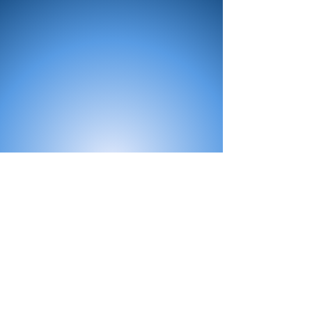
All Products
Bath
Furniture
Shower Enclosure
Tap
Accessories
Mirror & Light