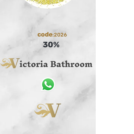
code
:2026
30%
ictoria Bathroom