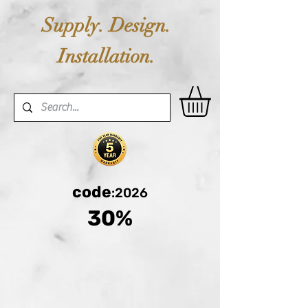
Supply. Design.
Installation.
code
:2026
30%