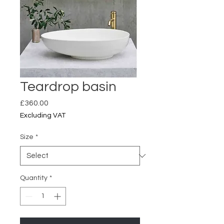
Teardrop basin
Price
£360.00
Excluding VAT
Size
*
Quantity
*