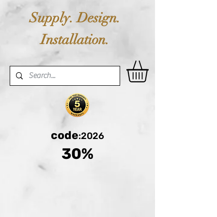
Supply. Design.
Installation.
code
:2026
30%