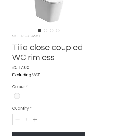
SKU: PJH-092-01
Tilia close coupled
WC rimless
Price
£517.00
Excluding VAT
Colour
*
Quantity
*