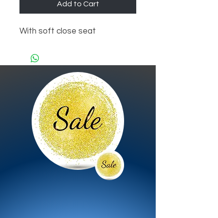
Add to Cart
With soft close seat