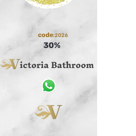
code
:2026
30%
ictoria Bathroom