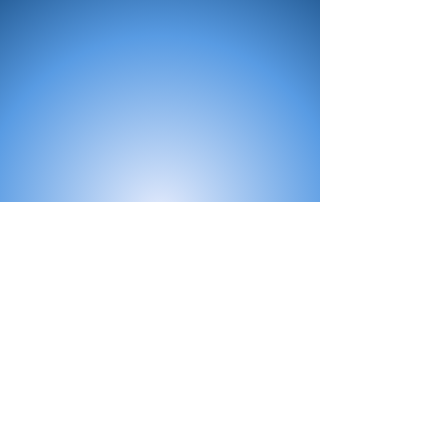
All Products
Bath
Furniture
Shower Enclosure
Tap
Accessories
Mirror & Light
Radiator