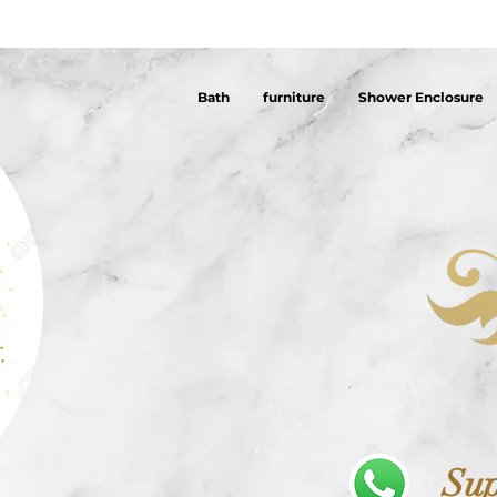
Bath
furniture
Shower Enclosure
Sup