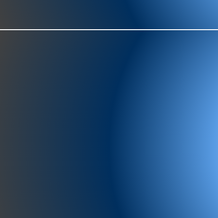
977-97
SH
showr
offic
073