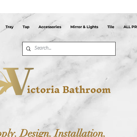
Tray
Tap
Accessories
Mirror & Lights
Tile
ALL P
ictoria Bathroom
ply. Design. Installation.