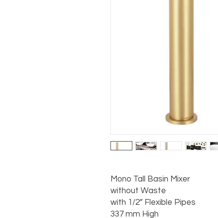
Mono Tall Basin Mixer

without Waste

with 1/2” Flexible Pipes

337 mm High
