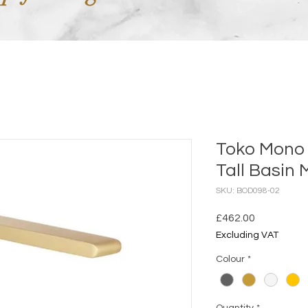
Toko Mono
Tall Basin 
SKU: BOD098-02
Price
£462.00
Excluding VAT
Colour
*