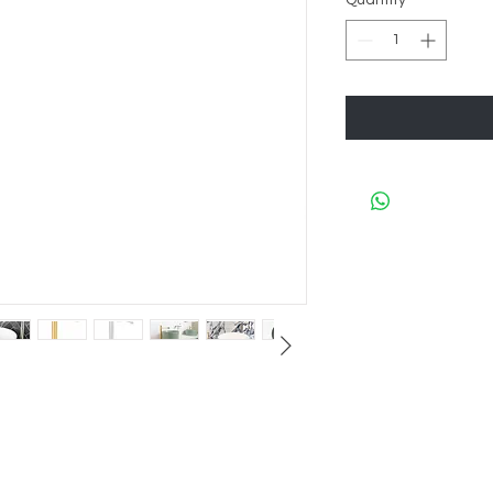
Quantity
*