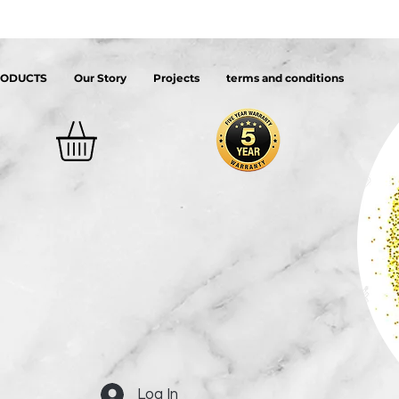
RODUCTS
Our Story
Projects
terms and conditions
Log In