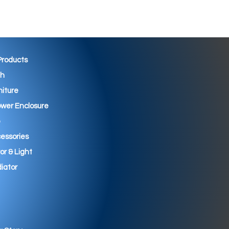
 Products
th
niture
wer Enclosure
essories
ror & Light
iator