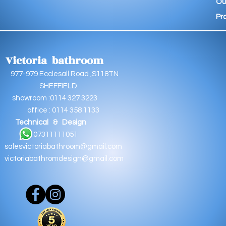
Ou
Pr
Victoria bathroom
9 Ecclesall Road ,S118TN
EFFIELD
oom :0114 327 3223
e : 0114 358 1133
Technical & Design
11111051
salesvictoriabathroom@gmail.com
victoriabathromdesign@gmail.com