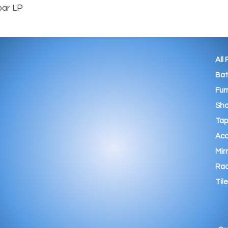
bar LP
All
Ba
Fur
Sho
Tap
Acc
Mir
Rad
Tile