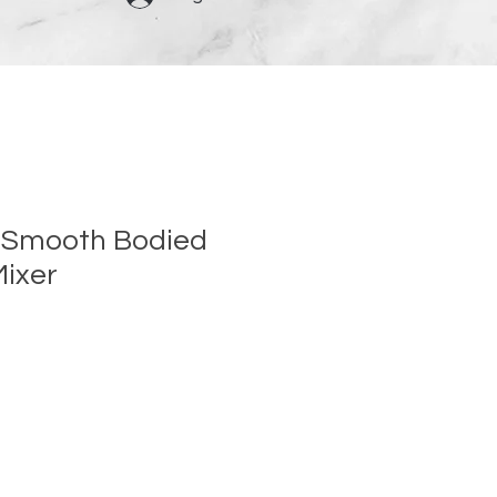
 Smooth Bodied
Mixer