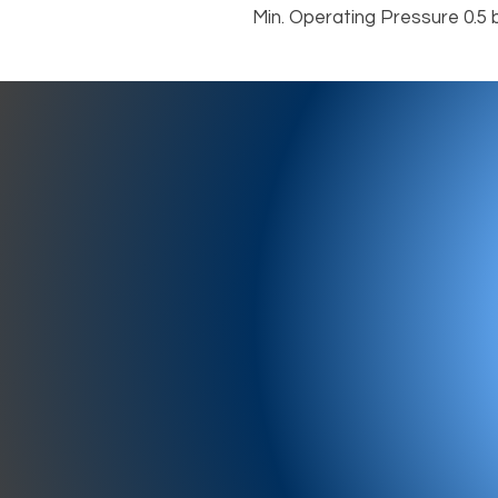
Min. Operating Pressure 0.5 