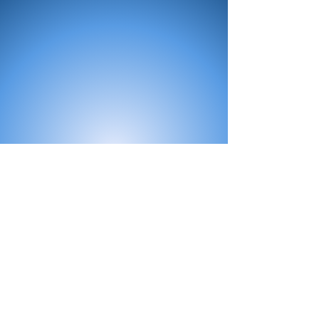
All Products
Bath
Furniture
Shower Enclosure
Tap
Accessories
Mirror & Light
Radiator