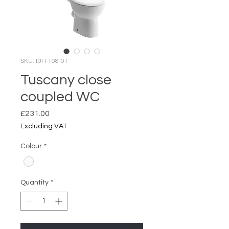
SKU: PJH-108-01
Tuscany close
coupled WC
Price
£231.00
Excluding VAT
Colour
*
Quantity
*