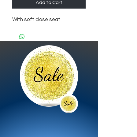
Add to Cart
With soft close seat