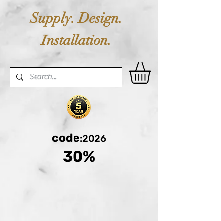
Supply. Design.
Installation.
code
:2026
30%