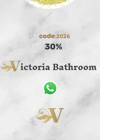
code
:2026
30%
ictoria Bathroom