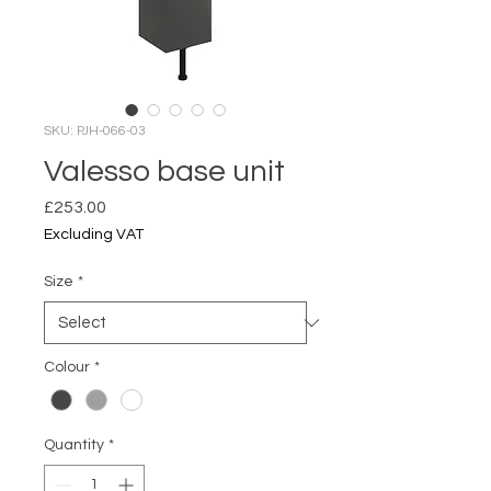
SKU: PJH-066-03
Valesso base unit
Price
£253.00
Excluding VAT
Size
*
Colour
*
Quantity
*