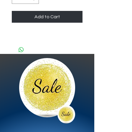
Add to Cart