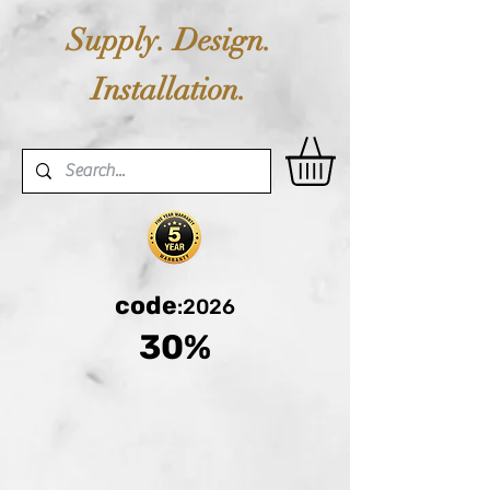
Supply. Design.
Installation.
code
:2026
30%