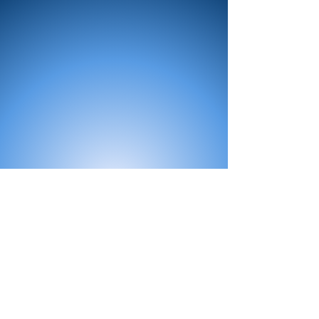
All Products
Bath
Furniture
Shower Enclosure
Tap
Accessories
Mirror & Light