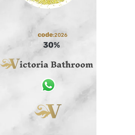
code
:2026
30%
ictoria Bathroom