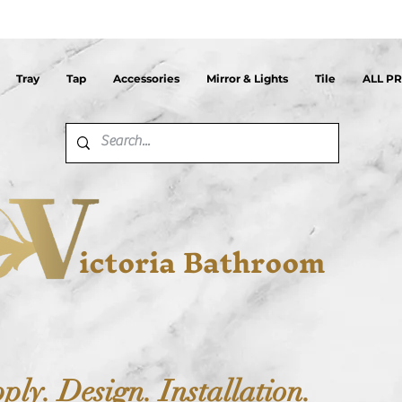
Tray
Tap
Accessories
Mirror & Lights
Tile
ALL P
ictoria Bathroom
ply. Design. Installation.