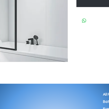
All
Ba