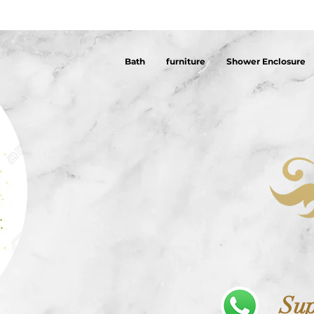
Bath
furniture
Shower Enclosure
Sup