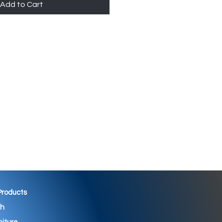
Add to Cart
 Products
th