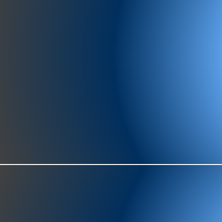
977-97
SH