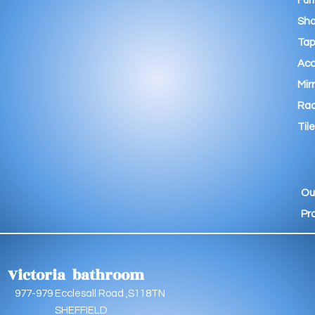
Fur
Sho
Tap
Acc
Mir
Rad
Tile
Ou
Pr
Victoria bathroom
9 Ecclesall Road ,S118TN
EFFIELD