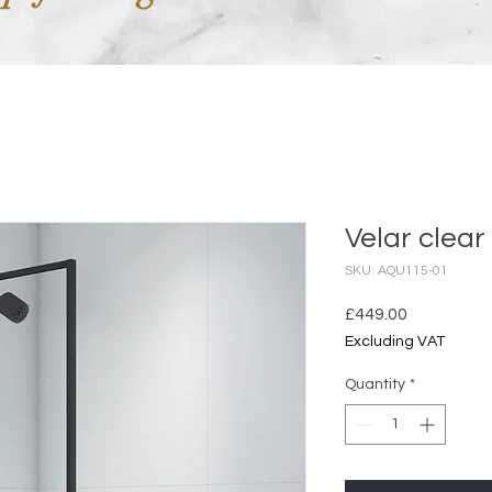
Velar clear
SKU: AQU115-01
Price
£449.00
Excluding VAT
Quantity
*