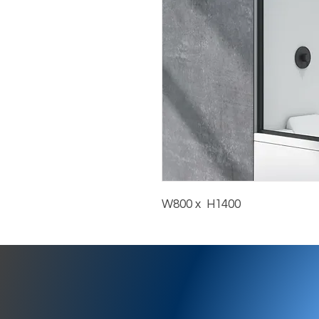
W800 x  H1400