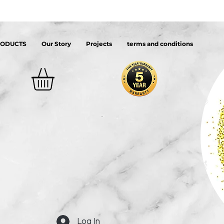
RODUCTS
Our Story
Projects
terms and conditions
Log In