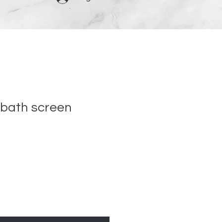
 bath screen