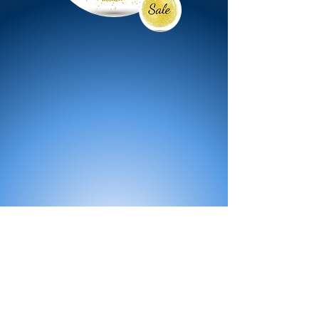
All Products
Bath
Furniture
Shower Enclosure