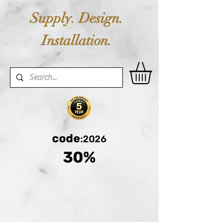
Supply. Design.
Installation.
code
:2026
30%