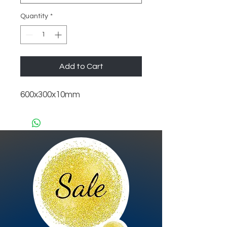
Quantity
*
Add to Cart
600x300x10mm