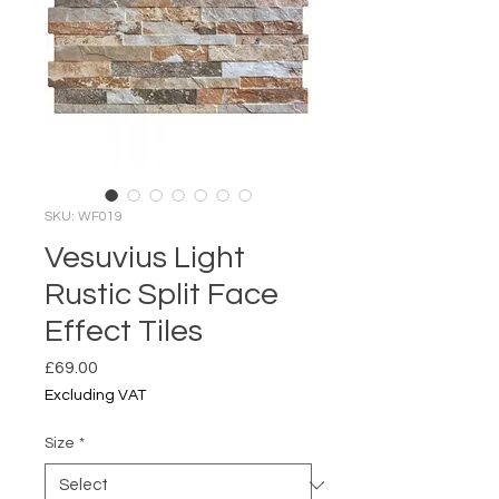
SKU: WF019
Vesuvius Light
Rustic Split Face
Effect Tiles
Price
£69.00
Excluding VAT
Size
*