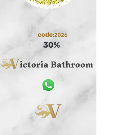
code
:2026
30%
ictoria Bathroom