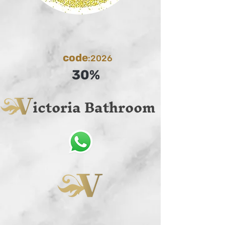
code
:2026
30%
ictoria Bathroom