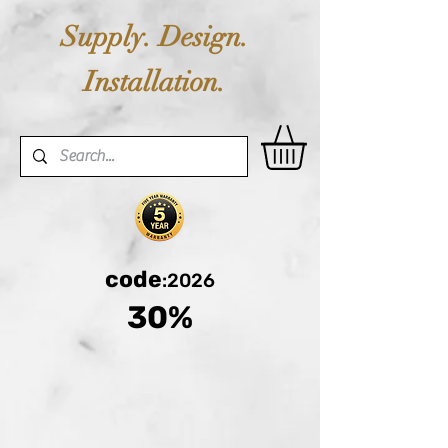
Supply. Design.
Installation.
code
:2026
30%