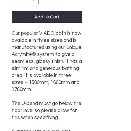
Add to Cart
Our popular VIADO bath is now 
available in three sizes and is 
manufactured using our unique 
Acrymite® system to give a 
seamless, glossy finish. It has a 
slim rim and generous bathing 
area. It is available in three 
sizes – 1580mm, 1680mm and 
1780mm.

The U-bend must go below the 
floor level so please allow for 
this when specifiying.
