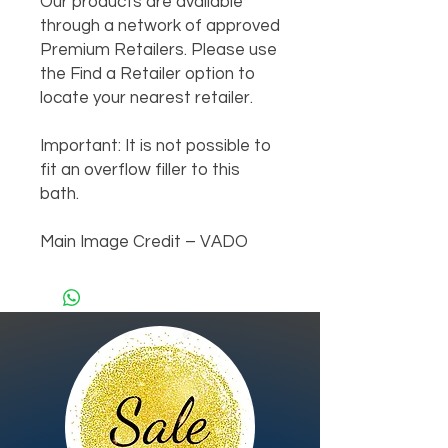
Our products are available 
through a network of approved 
Premium Retailers. Please use 
the Find a Retailer option to 
locate your nearest retailer.

Important: It is not possible to 
fit an overflow filler to this 
bath.

Main Image Credit – VADO