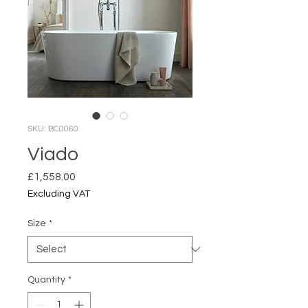
SKU: BC0060
Viado
Price
£1,558.00
Excluding VAT
Size
*
Quantity
*