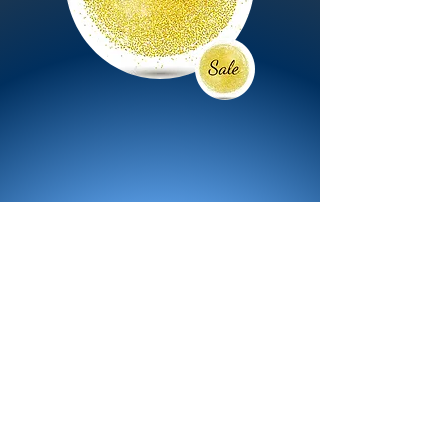
All Products
Bath