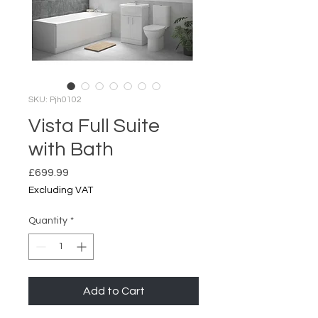
SKU: Pjh0102
Vista Full Suite
with Bath
Price
£699.99
Excluding VAT
Quantity
*
Add to Cart