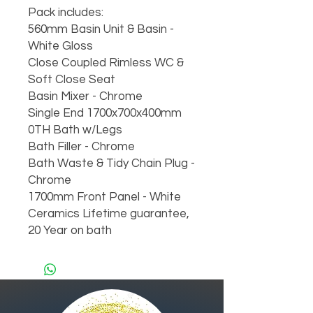
Pack includes:
560mm Basin Unit & Basin -
White Gloss
Close Coupled Rimless WC &
Soft Close Seat
Basin Mixer - Chrome
Single End 1700x700x400mm
0TH Bath w/Legs
Bath Filler - Chrome
Bath Waste & Tidy Chain Plug -
Chrome
1700mm Front Panel - White
Ceramics Lifetime guarantee,
20 Year on bath