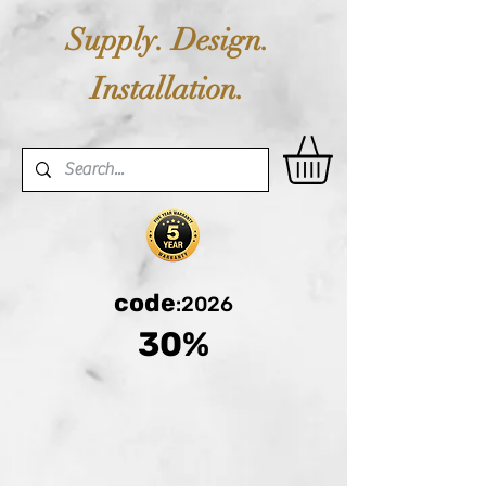
Supply. Design.
Installation.
code
:2026
30%