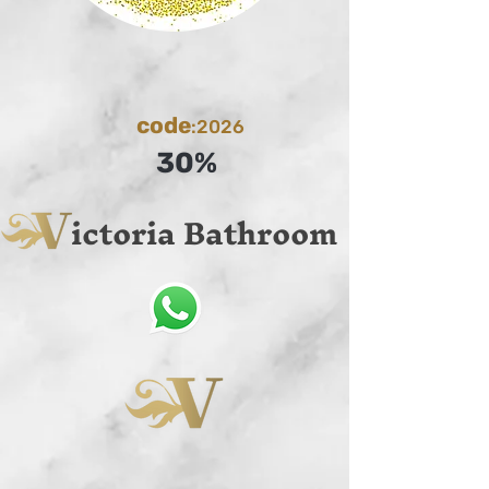
code
:2026
30%
ictoria Bathroom