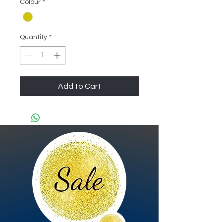
Colour
*
Quantity
*
Add to Cart