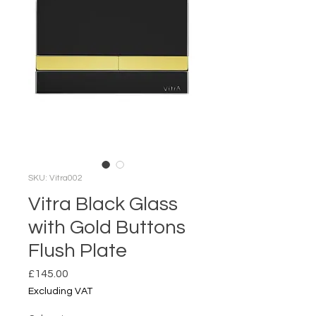
SKU: Vitra002
Vitra Black Glass
with Gold Buttons
Flush Plate
Price
£145.00
Excluding VAT