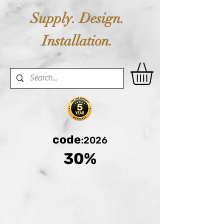
Supply. Design.
Installation.
code
:2026
30%