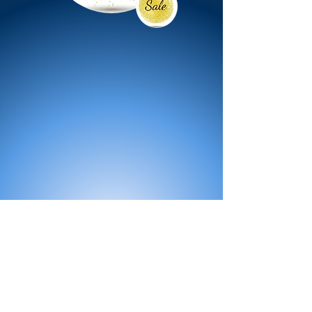
All Products
Bath
Furniture
Shower Enclosure