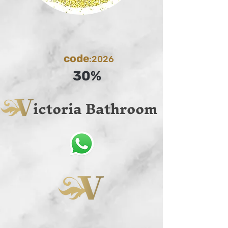
code
:2026
30%
ictoria Bathroom