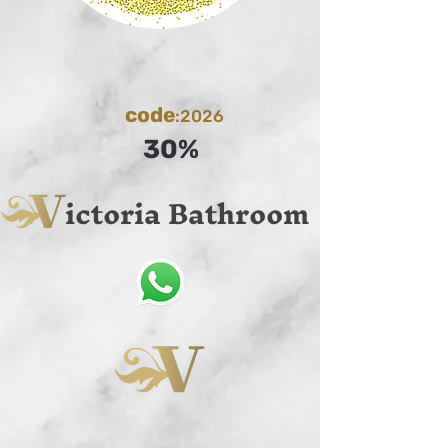
code
:2026
30%
ictoria Bathroom