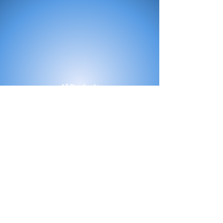
All Products
Bath
Furniture
Shower Enclosure
Tap
Accessories
Mirror & Light
Radiator
Tile