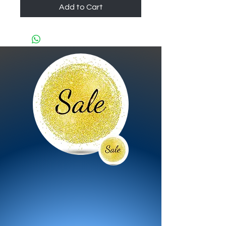
Add to Cart