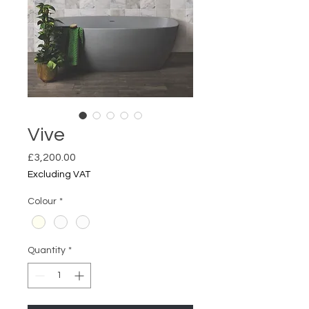
Vive
Price
£3,200.00
Excluding VAT
Colour
*
Quantity
*