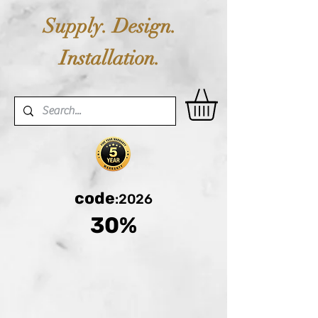
Supply. Design.
Installation.
code
:2026
30%