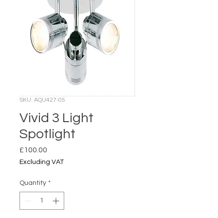
SKU: AQU427-05
Vivid 3 Light
Spotlight
Price
£100.00
Excluding VAT
Quantity
*