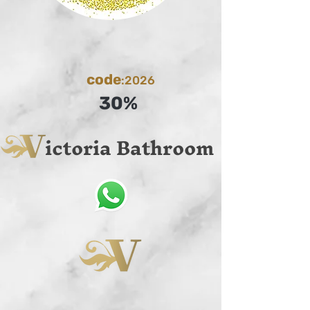
code
:2026
30%
ictoria Bathroom