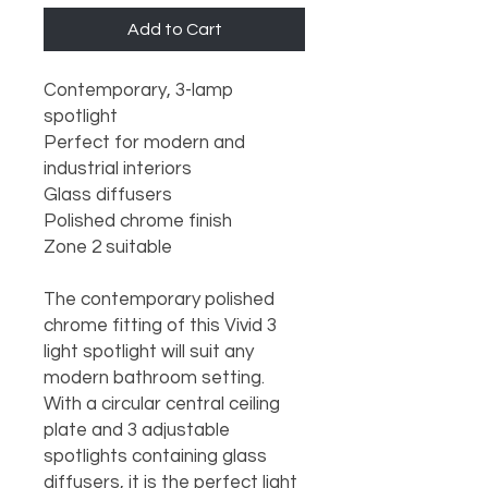
Add to Cart
Contemporary, 3-lamp 
spotlight

Perfect for modern and 
industrial interiors

Glass diffusers

Polished chrome finish

Zone 2 suitable

The contemporary polished 
chrome fitting of this Vivid 3 
light spotlight will suit any 
modern bathroom setting. 
With a circular central ceiling 
plate and 3 adjustable 
spotlights containing glass 
diffusers, it is the perfect light 