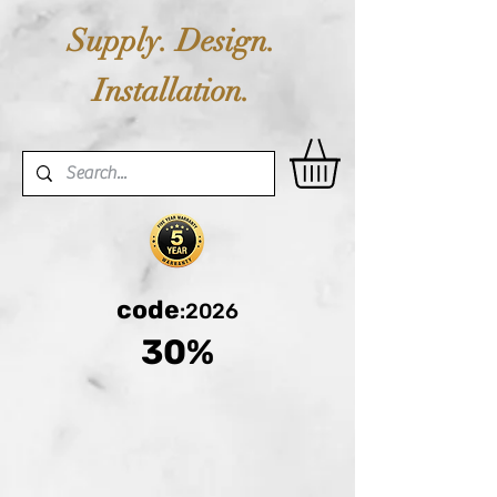
Supply. Design.
Installation.
code
:2026
30%