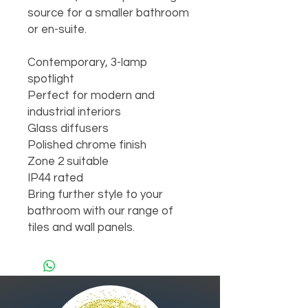
source for a smaller bathroom 
or en-suite.

Contemporary, 3-lamp 
spotlight

Perfect for modern and 
industrial interiors

Glass diffusers

Polished chrome finish

Zone 2 suitable

IP44 rated

Bring further style to your 
bathroom with our range of 
tiles and wall panels.