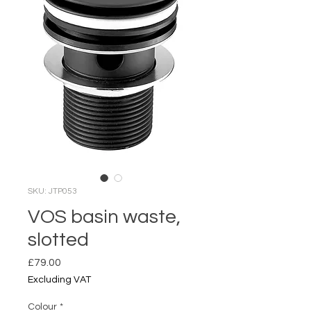
SKU: JTP053
VOS basin waste,
slotted
Price
£79.00
Excluding VAT
Colour
*