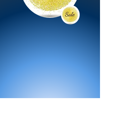
All Products
Bath
Furniture