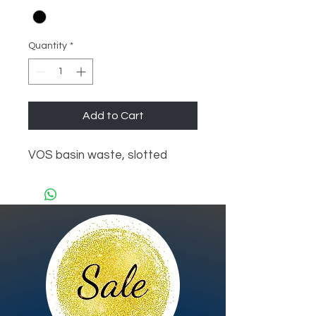
Quantity
*
Add to Cart
VOS basin waste, slotted