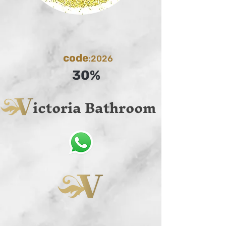
code
:2026
30%
ictoria Bathroom