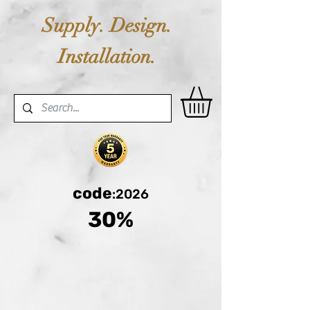
Supply. Design.
Installation.
code
:2026
30%