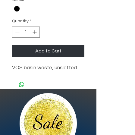
Quantity
*
Add to Cart
VOS basin waste, unslotted