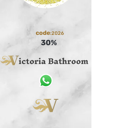
code
:2026
30%
ictoria Bathroom