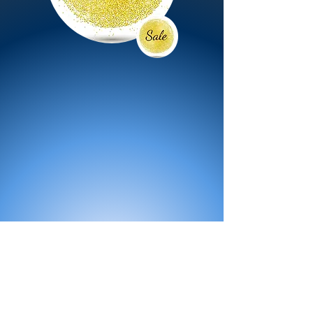
All Products
Bath
Furniture