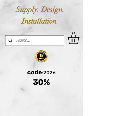
Supply. Design.
Installation.
code
:2026
30%