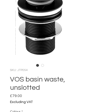
SKU: JTP054
VOS basin waste,
unslotted
Price
£79.00
Excluding VAT
Colour
*